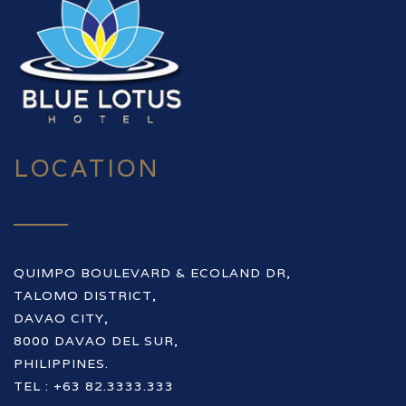
LOCATION
QUIMPO BOULEVARD & ECOLAND DR,
TALOMO DISTRICT,
DAVAO CITY,
8000 DAVAO DEL SUR,
PHILIPPINES.
TEL : +63 82.3333.333