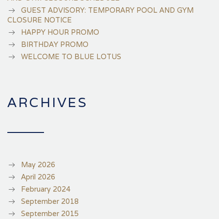
GUEST ADVISORY: TEMPORARY POOL AND GYM
CLOSURE NOTICE
HAPPY HOUR PROMO
BIRTHDAY PROMO
WELCOME TO BLUE LOTUS
ARCHIVES
May 2026
April 2026
February 2024
September 2018
September 2015