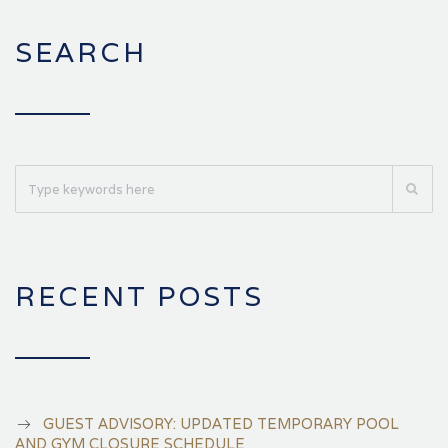
SEARCH
RECENT POSTS
GUEST ADVISORY: UPDATED TEMPORARY POOL
AND GYM CLOSURE SCHEDULE