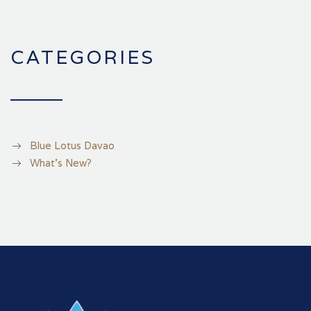
CATEGORIES
Blue Lotus Davao
What's New?