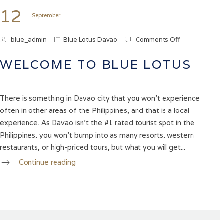
12
September
blue_admin
Blue Lotus Davao
Comments Off
on
WELCOME
TO
WELCOME TO BLUE LOTUS
BLUE
LOTUS
There is something in Davao city that you won’t experience
often in other areas of the Philippines, and that is a local
experience. As Davao isn’t the #1 rated tourist spot in the
Philippines, you won’t bump into as many resorts, western
restaurants, or high-priced tours, but what you will get...
Continue reading