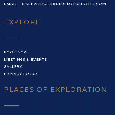
EMAIL :
RESERVATION1@BLUELOTUSHOTEL.COM
EXPLORE
BOOK NOW
MEETINGS & EVENTS
GALLERY
PRIVACY POLICY
PLACES OF EXPLORATION