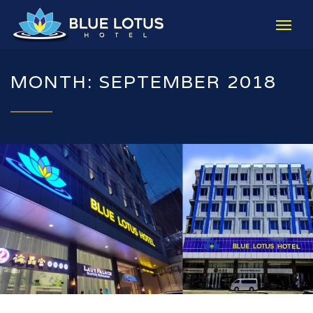
MONTH: SEPTEMBER 2018