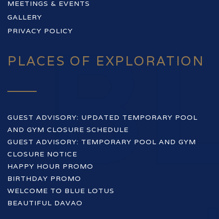
MEETINGS & EVENTS
GALLERY
PRIVACY POLICY
PLACES OF EXPLORATION
GUEST ADVISORY: UPDATED TEMPORARY POOL
AND GYM CLOSURE SCHEDULE
GUEST ADVISORY: TEMPORARY POOL AND GYM
CLOSURE NOTICE
HAPPY HOUR PROMO
BIRTHDAY PROMO
WELCOME TO BLUE LOTUS
BEAUTIFUL DAVAO