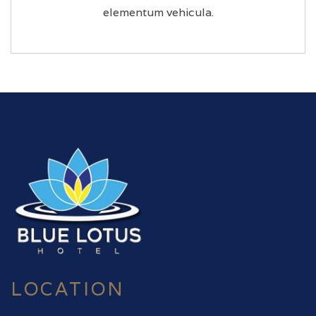
elementum vehicula.
LOCATION