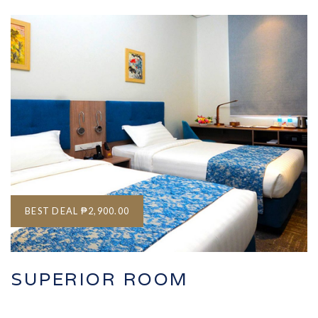
BEST DEAL
₱2,900.00
SUPERIOR ROOM