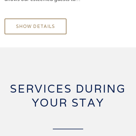
SHOW DETAILS
SERVICES DURING
YOUR STAY