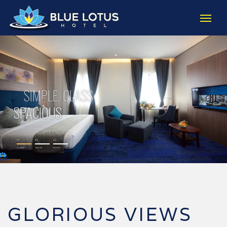
01
02
03
ELEGANCE
COMFORT
RESERVE
GLORIOUS VIEWS