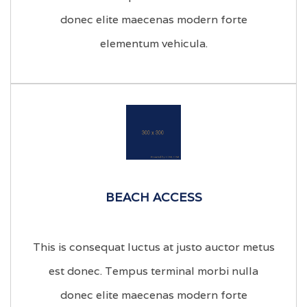
donec elite maecenas modern forte
elementum vehicula.
BEACH ACCESS
This is consequat luctus at justo auctor metus
est donec. Tempus terminal morbi nulla
donec elite maecenas modern forte