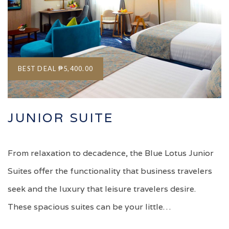
BEST DEAL
₱5,400.00
JUNIOR SUITE
From relaxation to decadence, the Blue Lotus Junior
Suites offer the functionality that business travelers
seek and the luxury that leisure travelers desire.
These spacious suites can be your little…