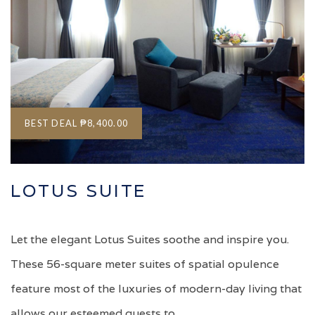
BEST DEAL
₱8,400.00
LOTUS SUITE
Let the elegant Lotus Suites soothe and inspire you.
These 56-square meter suites of spatial opulence
feature most of the luxuries of modern-day living that
allows our esteemed guests to…