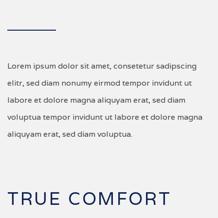
Lorem ipsum dolor sit amet, consetetur sadipscing
elitr, sed diam nonumy eirmod tempor invidunt ut
labore et dolore magna aliquyam erat, sed diam
voluptua tempor invidunt ut labore et dolore magna
aliquyam erat, sed diam voluptua.
TRUE COMFORT