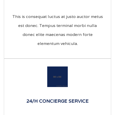
This is consequat luctus at justo auctor metus
est donec. Tempus terminal morbi nulla
donec elite maecenas modern forte
elementum vehicula.
24/H CONCIERGE SERVICE