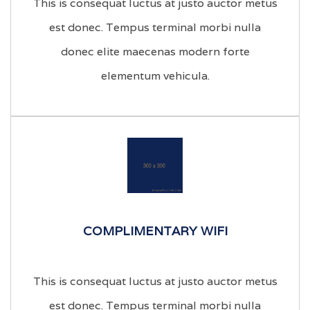
This is consequat luctus at justo auctor metus
est donec. Tempus terminal morbi nulla
donec elite maecenas modern forte
elementum vehicula.
COMPLIMENTARY WIFI
This is consequat luctus at justo auctor metus
est donec. Tempus terminal morbi nulla