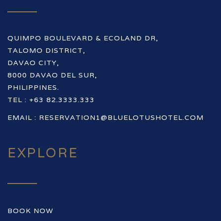
QUIMPO BOULEVARD & ECOLAND DR,
TALOMO DISTRICT,
DAVAO CITY,
8000 DAVAO DEL SUR,
PHILIPPINES.
TEL : +63 82.3333.333
EMAIL :
RESERVATION1@BLUELOTUSHOTEL.COM
EXPLORE
BOOK NOW