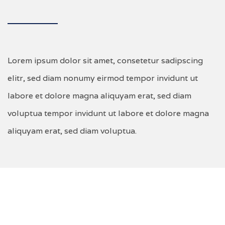
Lorem ipsum dolor sit amet, consetetur sadipscing
elitr, sed diam nonumy eirmod tempor invidunt ut
labore et dolore magna aliquyam erat, sed diam
voluptua tempor invidunt ut labore et dolore magna
aliquyam erat, sed diam voluptua.