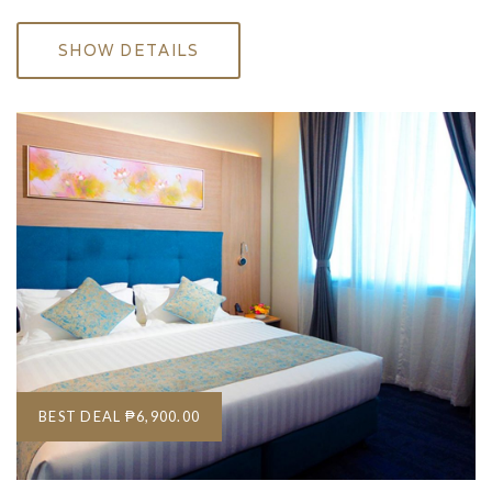
SHOW DETAILS
BEST DEAL
₱6,900.00