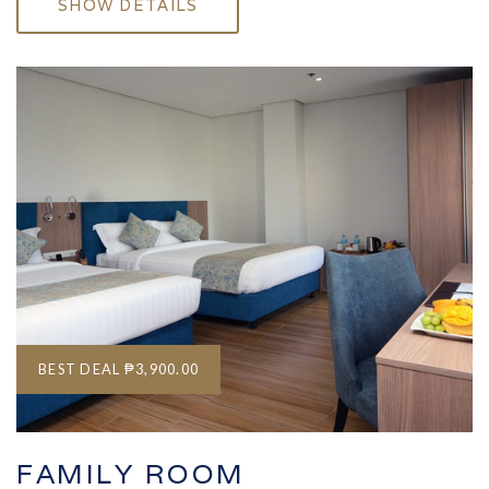
SHOW DETAILS
BEST DEAL
₱3,900.00
FAMILY ROOM