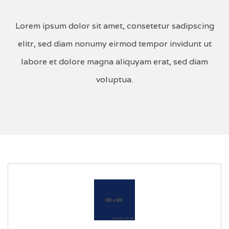
Lorem ipsum dolor sit amet, consetetur sadipscing
elitr, sed diam nonumy eirmod tempor invidunt ut
labore et dolore magna aliquyam erat, sed diam
voluptua.