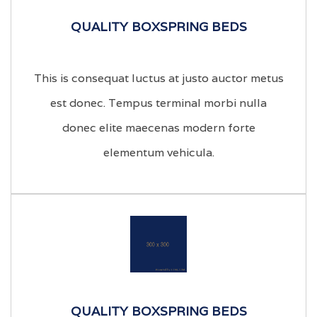
QUALITY BOXSPRING BEDS
This is consequat luctus at justo auctor metus
est donec. Tempus terminal morbi nulla
donec elite maecenas modern forte
elementum vehicula.
QUALITY BOXSPRING BEDS