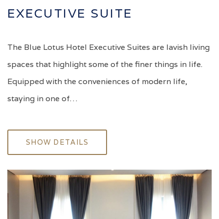
EXECUTIVE SUITE
The Blue Lotus Hotel Executive Suites are lavish living
spaces that highlight some of the finer things in life.
Equipped with the conveniences of modern life,
staying in one of…
SHOW DETAILS