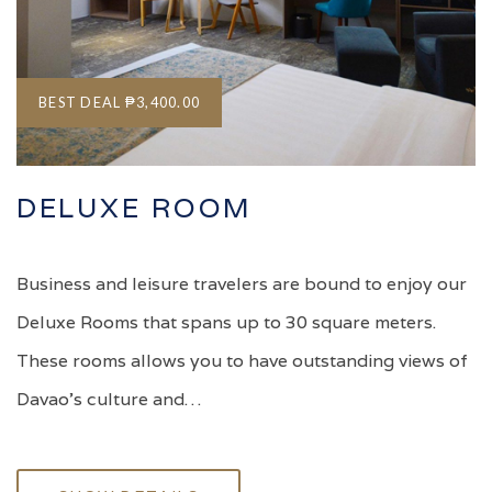
BEST DEAL
₱3,400.00
DELUXE ROOM
Business and leisure travelers are bound to enjoy our
Deluxe Rooms that spans up to 30 square meters.
These rooms allows you to have outstanding views of
Davao's culture and…