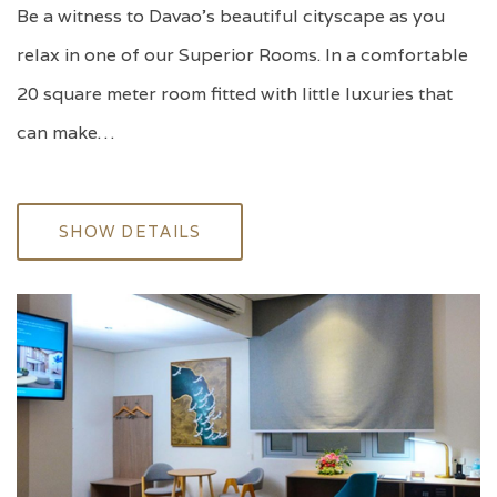
Be a witness to Davao's beautiful cityscape as you
relax in one of our Superior Rooms. In a comfortable
20 square meter room fitted with little luxuries that
can make…
SHOW DETAILS