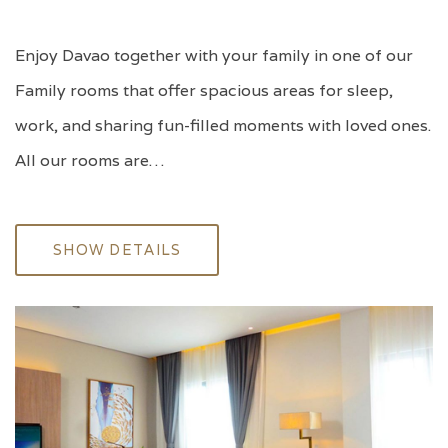
Enjoy Davao together with your family in one of our
Family rooms that offer spacious areas for sleep,
work, and sharing fun-filled moments with loved ones.
All our rooms are…
SHOW DETAILS