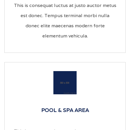
This is consequat luctus at justo auctor metus
est donec. Tempus terminal morbi nulla
donec elite maecenas modern forte
elementum vehicula.
POOL & SPA AREA