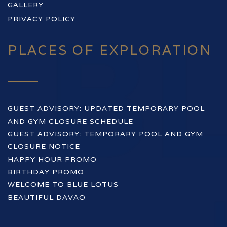
GALLERY
PRIVACY POLICY
PLACES OF EXPLORATION
GUEST ADVISORY: UPDATED TEMPORARY POOL
AND GYM CLOSURE SCHEDULE
GUEST ADVISORY: TEMPORARY POOL AND GYM
CLOSURE NOTICE
HAPPY HOUR PROMO
BIRTHDAY PROMO
WELCOME TO BLUE LOTUS
BEAUTIFUL DAVAO