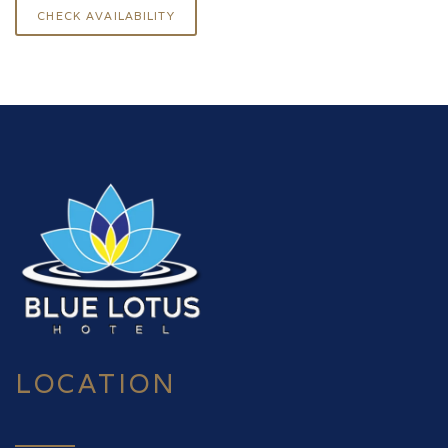
LOCATION