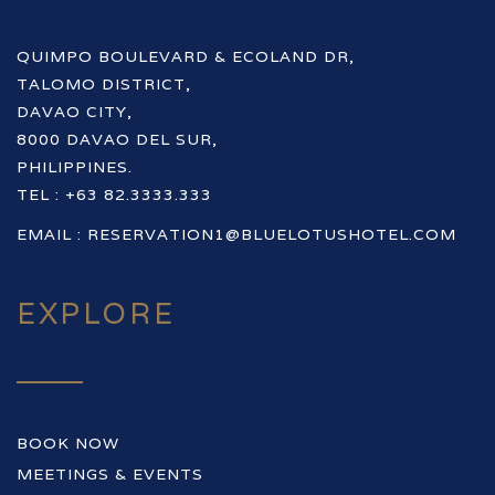
QUIMPO BOULEVARD & ECOLAND DR,
TALOMO DISTRICT,
DAVAO CITY,
8000 DAVAO DEL SUR,
PHILIPPINES.
TEL : +63 82.3333.333
EMAIL :
RESERVATION1@BLUELOTUSHOTEL.COM
EXPLORE
BOOK NOW
MEETINGS & EVENTS