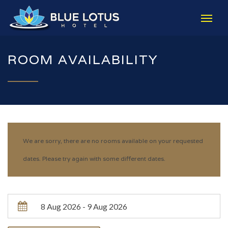
ROOM AVAILABILITY
We are sorry, there are no rooms available on your requested
dates. Please try again with some different dates.