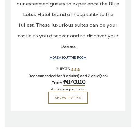
our esteemed guests to experience the Blue
Lotus Hotel brand of hospitality to the
fullest. These luxurious suites can be your
castle as you discover and re-discover your
Davao.
MORE ABOUT THIS ROOM
GUESTS:
Recommended for 3 adult(s) and 2 child(ren)
₱8,400.00
From
Prices are per room
SHOW RATES