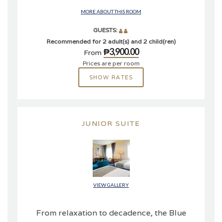
MORE ABOUT THIS ROOM
GUESTS:
Recommended for 2 adult(s) and 2 child(ren)
₱3,900.00
From
Prices are per room
SHOW RATES
JUNIOR SUITE
VIEW GALLERY
From relaxation to decadence, the Blue