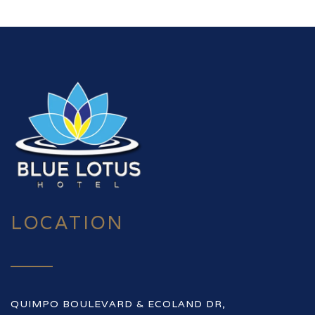
LOCATION
QUIMPO BOULEVARD & ECOLAND DR,