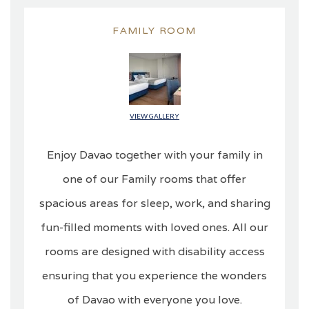
FAMILY ROOM
VIEW GALLERY
Enjoy Davao together with your family in
one of our Family rooms that offer
spacious areas for sleep, work, and sharing
fun-filled moments with loved ones. All our
rooms are designed with disability access
ensuring that you experience the wonders
of Davao with everyone you love.