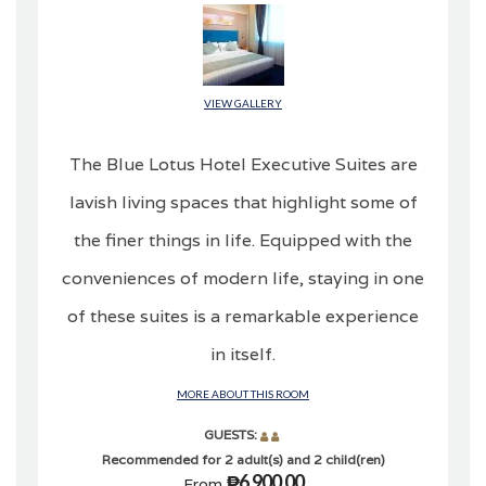
VIEW GALLERY
The Blue Lotus Hotel Executive Suites are
lavish living spaces that highlight some of
the finer things in life. Equipped with the
conveniences of modern life, staying in one
of these suites is a remarkable experience
in itself.
MORE ABOUT THIS ROOM
GUESTS:
Recommended for 2 adult(s) and 2 child(ren)
₱6,900.00
From