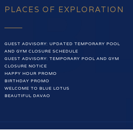
PLACES OF EXPLORATION
GUEST ADVISORY: UPDATED TEMPORARY POOL
AND GYM CLOSURE SCHEDULE
GUEST ADVISORY: TEMPORARY POOL AND GYM
CLOSURE NOTICE
HAPPY HOUR PROMO
BIRTHDAY PROMO
WELCOME TO BLUE LOTUS
BEAUTIFUL DAVAO