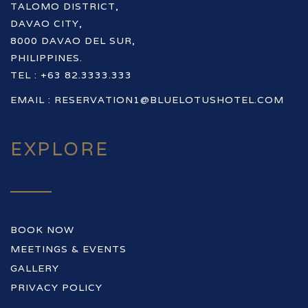
TALOMO DISTRICT,
DAVAO CITY,
8000 DAVAO DEL SUR,
PHILIPPINES.
TEL : +63 82.3333.333
EMAIL :
RESERVATION1@BLUELOTUSHOTEL.COM
EXPLORE
BOOK NOW
MEETINGS & EVENTS
GALLERY
PRIVACY POLICY