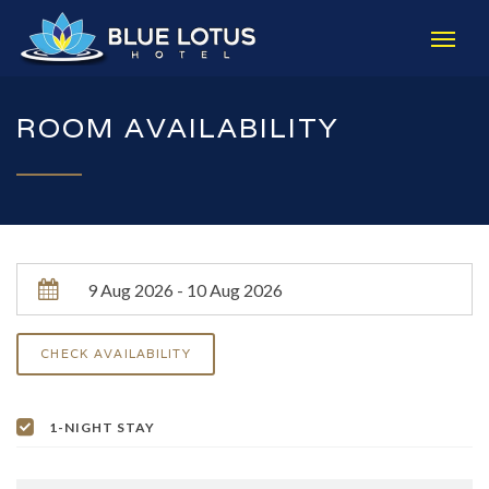
ROOM AVAILABILITY
1-NIGHT STAY