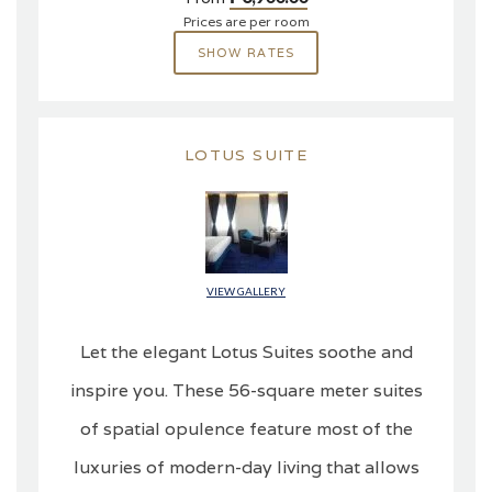
Prices are per room
SHOW RATES
LOTUS SUITE
VIEW GALLERY
Let the elegant Lotus Suites soothe and
inspire you. These 56-square meter suites
of spatial opulence feature most of the
luxuries of modern-day living that allows