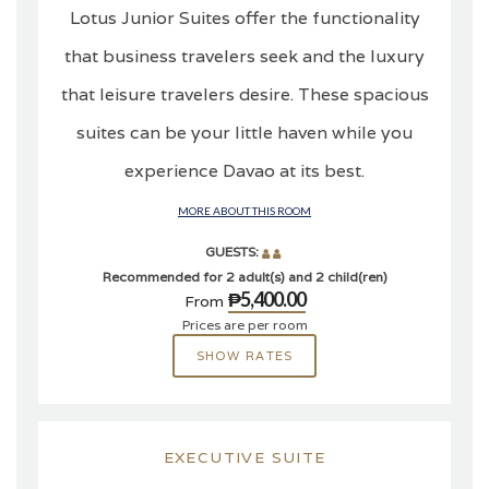
Lotus Junior Suites offer the functionality
that business travelers seek and the luxury
that leisure travelers desire. These spacious
suites can be your little haven while you
experience Davao at its best.
MORE ABOUT THIS ROOM
GUESTS:
Recommended for 2 adult(s) and 2 child(ren)
₱5,400.00
From
Prices are per room
SHOW RATES
EXECUTIVE SUITE