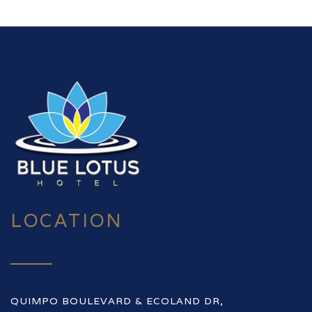
LOCATION
QUIMPO BOULEVARD & ECOLAND DR,