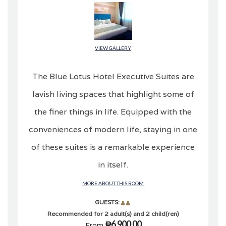
VIEW GALLERY
The Blue Lotus Hotel Executive Suites are
lavish living spaces that highlight some of
the finer things in life. Equipped with the
conveniences of modern life, staying in one
of these suites is a remarkable experience
in itself.
MORE ABOUT THIS ROOM
GUESTS:
Recommended for 2 adult(s) and 2 child(ren)
₱6,900.00
From