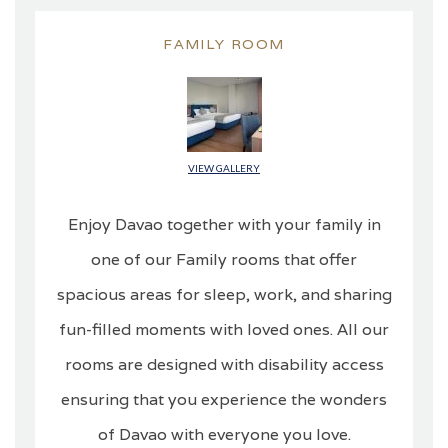
FAMILY ROOM
VIEW GALLERY
Enjoy Davao together with your family in
one of our Family rooms that offer
spacious areas for sleep, work, and sharing
fun-filled moments with loved ones. All our
rooms are designed with disability access
ensuring that you experience the wonders
of Davao with everyone you love.