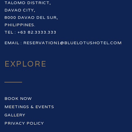
TALOMO DISTRICT,
DAVAO CITY,
8000 DAVAO DEL SUR,
PHILIPPINES.
TEL : +63 82.3333.333
EMAIL :
RESERVATION1@BLUELOTUSHOTEL.COM
EXPLORE
BOOK NOW
MEETINGS & EVENTS
GALLERY
PRIVACY POLICY