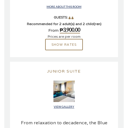
MORE ABOUT THIS ROOM
GUESTS:
Recommended for 2 adult(s) and 2 child(ren)
₱3,900.00
From
Prices are per room
SHOW RATES
JUNIOR SUITE
VIEW GALLERY
From relaxation to decadence, the Blue