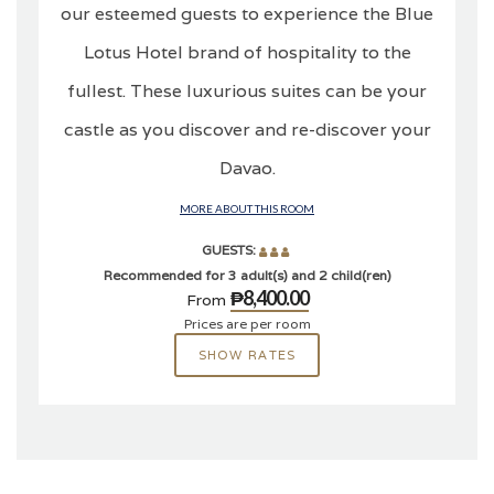
our esteemed guests to experience the Blue
Lotus Hotel brand of hospitality to the
fullest. These luxurious suites can be your
castle as you discover and re-discover your
Davao.
MORE ABOUT THIS ROOM
GUESTS:
Recommended for 3 adult(s) and 2 child(ren)
₱8,400.00
From
Prices are per room
SHOW RATES