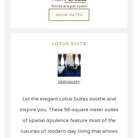
Prices are per room
SHOW RATES
LOTUS SUITE
VIEW GALLERY
Let the elegant Lotus Suites soothe and
inspire you. These 56-square meter suites
of spatial opulence feature most of the
luxuries of modern-day living that allows