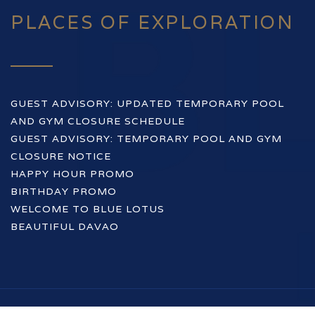
PLACES OF EXPLORATION
GUEST ADVISORY: UPDATED TEMPORARY POOL
AND GYM CLOSURE SCHEDULE
GUEST ADVISORY: TEMPORARY POOL AND GYM
CLOSURE NOTICE
HAPPY HOUR PROMO
BIRTHDAY PROMO
WELCOME TO BLUE LOTUS
BEAUTIFUL DAVAO