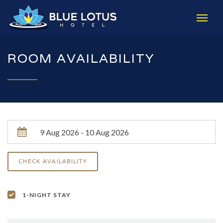
ROOM AVAILABILITY
1-NIGHT STAY