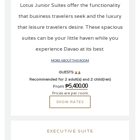
Lotus Junior Suites offer the functionality
that business travelers seek and the luxury
that leisure travelers desire. These spacious
suites can be your little haven while you
experience Davao at its best.
MORE ABOUT THIS ROOM
GUESTS:
Recommended for 2 adult(s) and 2 child(ren)
₱5,400.00
From
Prices are per room
SHOW RATES
EXECUTIVE SUITE