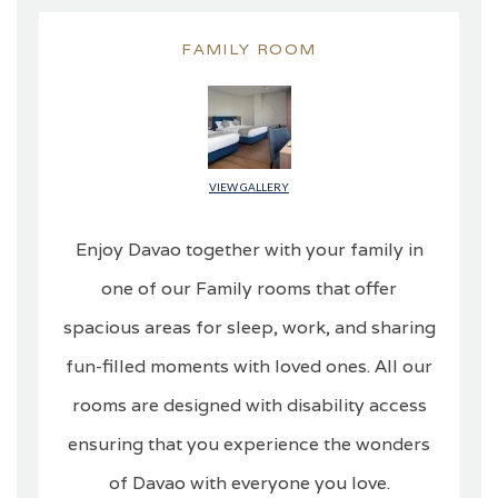
FAMILY ROOM
VIEW GALLERY
Enjoy Davao together with your family in
one of our Family rooms that offer
spacious areas for sleep, work, and sharing
fun-filled moments with loved ones. All our
rooms are designed with disability access
ensuring that you experience the wonders
of Davao with everyone you love.