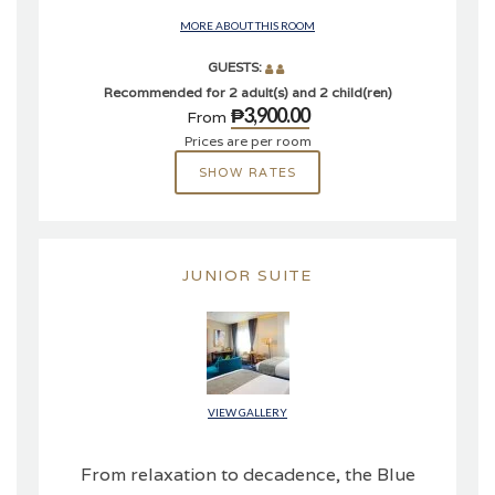
MORE ABOUT THIS ROOM
GUESTS:
Recommended for 2 adult(s) and 2 child(ren)
₱3,900.00
From
Prices are per room
SHOW RATES
JUNIOR SUITE
VIEW GALLERY
From relaxation to decadence, the Blue