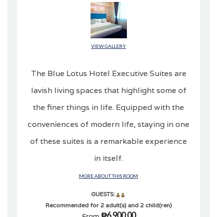
VIEW GALLERY
The Blue Lotus Hotel Executive Suites are
lavish living spaces that highlight some of
the finer things in life. Equipped with the
conveniences of modern life, staying in one
of these suites is a remarkable experience
in itself.
MORE ABOUT THIS ROOM
GUESTS:
Recommended for 2 adult(s) and 2 child(ren)
₱6,900.00
From