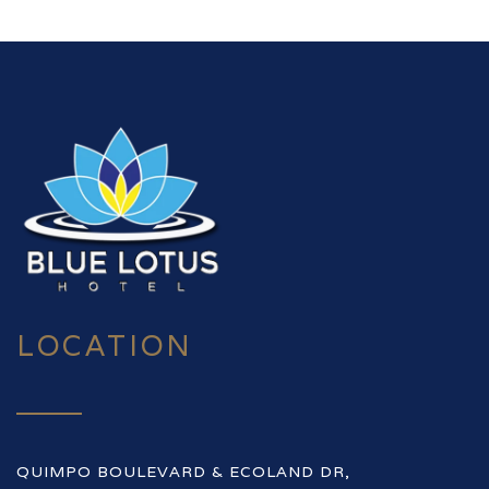
LOCATION
QUIMPO BOULEVARD & ECOLAND DR,