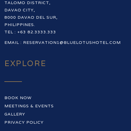
TALOMO DISTRICT,
DAVAO CITY,
8000 DAVAO DEL SUR,
PHILIPPINES.
TEL : +63 82.3333.333
EMAIL :
RESERVATION1@BLUELOTUSHOTEL.COM
EXPLORE
BOOK NOW
MEETINGS & EVENTS
GALLERY
PRIVACY POLICY