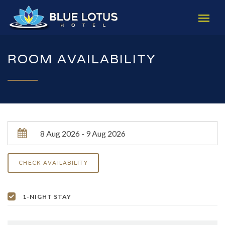
ROOM AVAILABILITY
1-NIGHT STAY