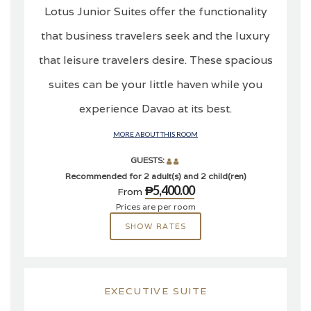
Lotus Junior Suites offer the functionality
that business travelers seek and the luxury
that leisure travelers desire. These spacious
suites can be your little haven while you
experience Davao at its best.
MORE ABOUT THIS ROOM
GUESTS:
Recommended for 2 adult(s) and 2 child(ren)
₱5,400.00
From
Prices are per room
SHOW RATES
EXECUTIVE SUITE