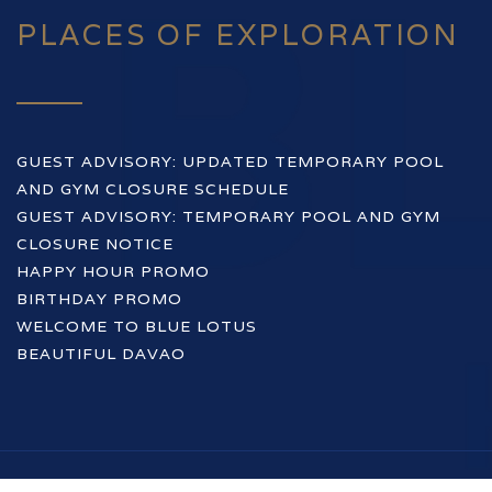
PLACES OF EXPLORATION
GUEST ADVISORY: UPDATED TEMPORARY POOL
AND GYM CLOSURE SCHEDULE
GUEST ADVISORY: TEMPORARY POOL AND GYM
CLOSURE NOTICE
HAPPY HOUR PROMO
BIRTHDAY PROMO
WELCOME TO BLUE LOTUS
BEAUTIFUL DAVAO