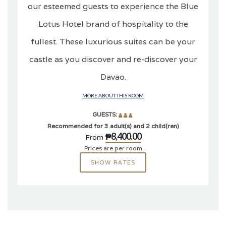
our esteemed guests to experience the Blue
Lotus Hotel brand of hospitality to the
fullest. These luxurious suites can be your
castle as you discover and re-discover your
Davao.
MORE ABOUT THIS ROOM
GUESTS:
Recommended for 3 adult(s) and 2 child(ren)
₱8,400.00
From
Prices are per room
SHOW RATES