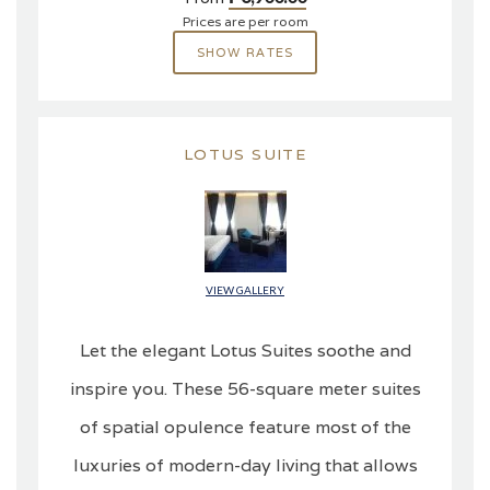
Prices are per room
SHOW RATES
LOTUS SUITE
VIEW GALLERY
Let the elegant Lotus Suites soothe and
inspire you. These 56-square meter suites
of spatial opulence feature most of the
luxuries of modern-day living that allows