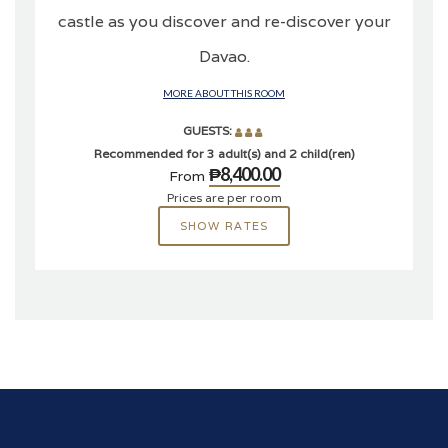
castle as you discover and re-discover your
Davao.
MORE ABOUT THIS ROOM
GUESTS:
Recommended for 3 adult(s) and 2 child(ren)
₱8,400.00
From
Prices are per room
SHOW RATES