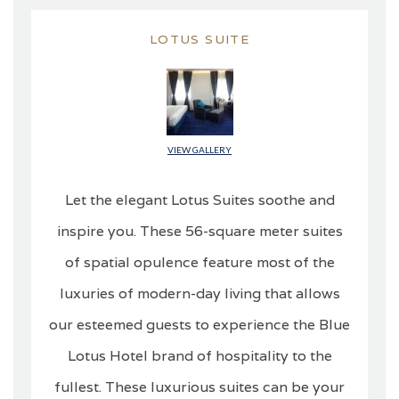
LOTUS SUITE
VIEW GALLERY
Let the elegant Lotus Suites soothe and
inspire you. These 56-square meter suites
of spatial opulence feature most of the
luxuries of modern-day living that allows
our esteemed guests to experience the Blue
Lotus Hotel brand of hospitality to the
fullest. These luxurious suites can be your