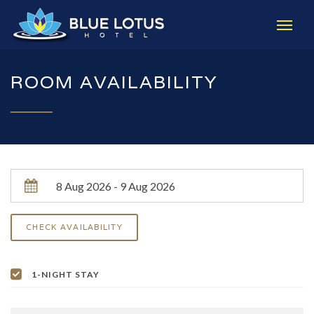
ROOM AVAILABILITY
1-NIGHT STAY