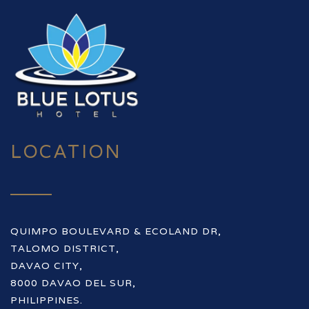
LOCATION
QUIMPO BOULEVARD & ECOLAND DR,
TALOMO DISTRICT,
DAVAO CITY,
8000 DAVAO DEL SUR,
PHILIPPINES.