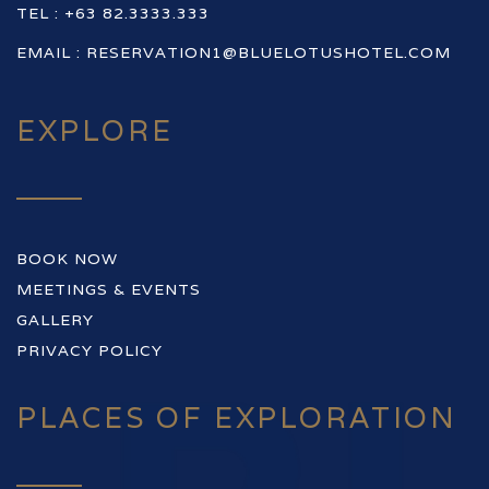
TEL : +63 82.3333.333
EMAIL :
RESERVATION1@BLUELOTUSHOTEL.COM
EXPLORE
BOOK NOW
MEETINGS & EVENTS
GALLERY
PRIVACY POLICY
PLACES OF EXPLORATION