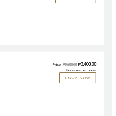
₱3,400.00
Price:
₱3,500.00
Prices are per room
BOOK NOW