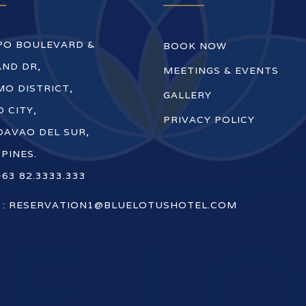
PO BOULEVARD &
BOOK NOW
ND DR,
MEETINGS & EVENTS
O DISTRICT,
GALLERY
 CITY,
PRIVACY POLICY
DAVAO DEL SUR,
PPINES.
+63 82.3333.333
 :
RESERVATION1@BLUELOTUSHOTEL.COM