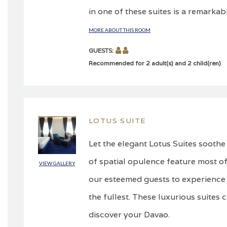
in one of these suites is a remarkabl
MORE ABOUT THIS ROOM
GUESTS:
Recommended for 2 adult(s) and 2 child(ren)
LOTUS SUITE
Let the elegant Lotus Suites soothe
of spatial opulence feature most of
VIEW GALLERY
our esteemed guests to experience 
the fullest. These luxurious suites 
discover your Davao.