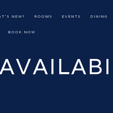
T’S NEW?
ROOMS
EVENTS
DINING
BOOK NOW
AVAILABI