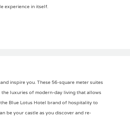
e experience in itself.
 and inspire you. These 56-square meter suites
 the luxuries of modern-day living that allows
the Blue Lotus Hotel brand of hospitality to
can be your castle as you discover and re-