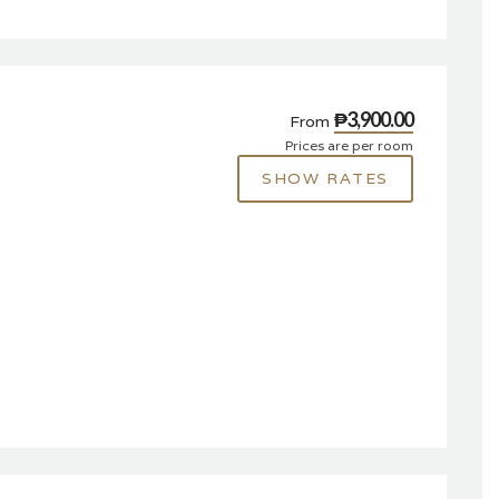
₱3,900.00
From
Prices are per room
SHOW RATES