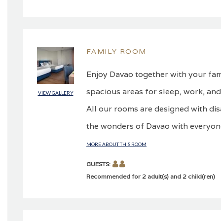
FAMILY ROOM
Enjoy Davao together with your fami
spacious areas for sleep, work, and
VIEW GALLERY
All our rooms are designed with dis
the wonders of Davao with everyone
MORE ABOUT THIS ROOM
GUESTS:
Recommended for 2 adult(s) and 2 child(ren)