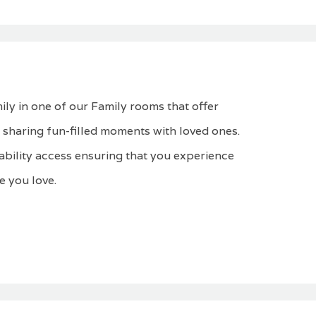
ly in one of our Family rooms that offer
 sharing fun-filled moments with loved ones.
ability access ensuring that you experience
 you love.