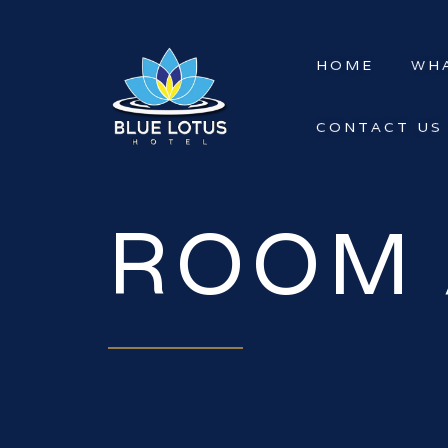
HOME
WHA
CONTACT US
ROOM 