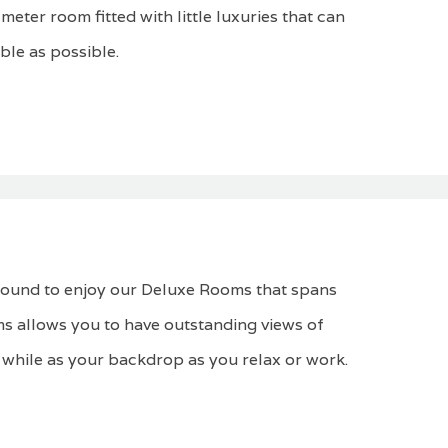
eter room fitted with little luxuries that can
ble as possible.
 bound to enjoy our Deluxe Rooms that spans
s allows you to have outstanding views of
 while as your backdrop as you relax or work.