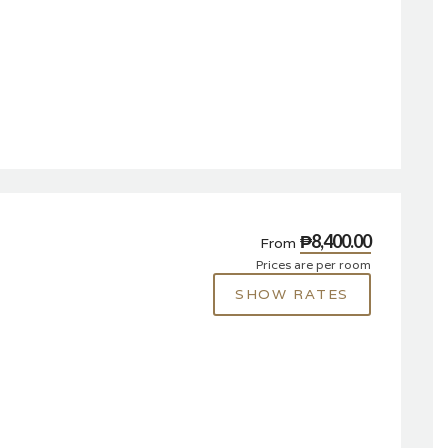
₱8,400.00
From
Prices are per room
SHOW RATES