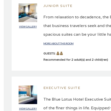
JUNIOR SUITE
From relaxation to decadence, the B
that business travelers seek and the
VIEW GALLERY
spacious suites can be your little h
MORE ABOUT THIS ROOM
GUESTS:
Recommended for 2 adult(s) and 2 child(ren)
EXECUTIVE SUITE
The Blue Lotus Hotel Executive Suit
of the finer things in life. Equippe
VIEW GALLERY