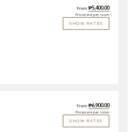
₱5,400.00
From
Prices are per room
SHOW RATES
₱6,900.00
From
Prices are per room
SHOW RATES