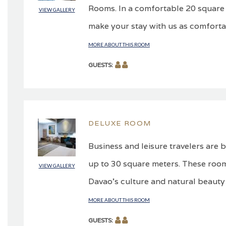
Rooms. In a comfortable 20 square m
VIEW GALLERY
make your stay with us as comforta
MORE ABOUT THIS ROOM
GUESTS:
DELUXE ROOM
Business and leisure travelers are
up to 30 square meters. These room
VIEW GALLERY
Davao’s culture and natural beauty
MORE ABOUT THIS ROOM
GUESTS: