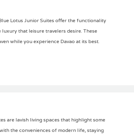
lue Lotus Junior Suites offer the functionality
 luxury that leisure travelers desire. These
aven while you experience Davao at its best.
es are lavish living spaces that highlight some
d with the conveniences of modern life, staying