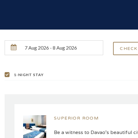
1-NIGHT STAY
SUPERIOR ROOM
Be a witness to Davao’s beautiful c