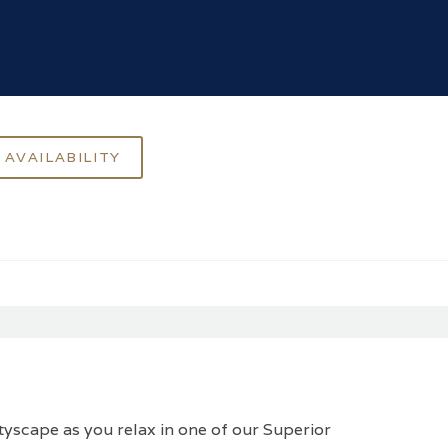
ityscape as you relax in one of our Superior