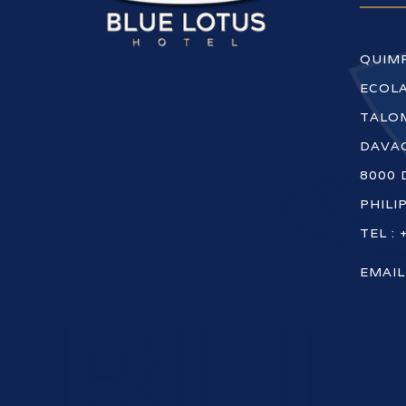
QUIM
ECOLA
TALOM
DAVAO
8000 
PHILI
TEL : 
EMAIL