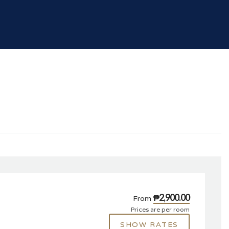
₱2,900.00
From
Prices are per room
SHOW RATES