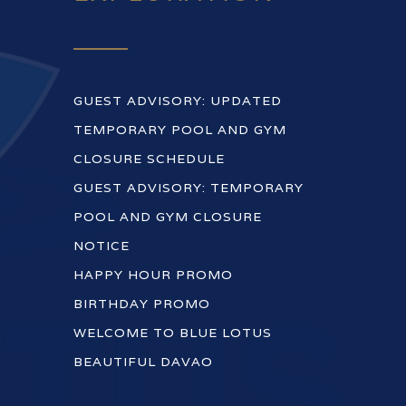
GUEST ADVISORY: UPDATED
TEMPORARY POOL AND GYM
CLOSURE SCHEDULE
GUEST ADVISORY: TEMPORARY
POOL AND GYM CLOSURE
NOTICE
HAPPY HOUR PROMO
BIRTHDAY PROMO
WELCOME TO BLUE LOTUS
BEAUTIFUL DAVAO