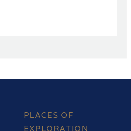
PLACES OF
EXPLORATION