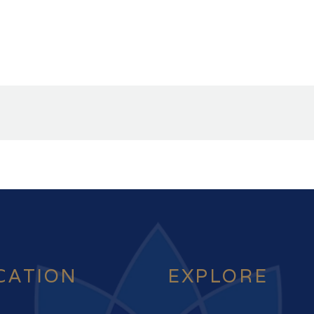
CATION
EXPLORE