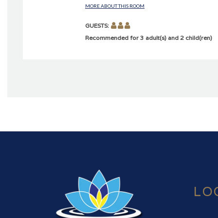
MORE ABOUT THIS ROOM
GUESTS:
Recommended for 3 adult(s) and 2 child(ren)
LO