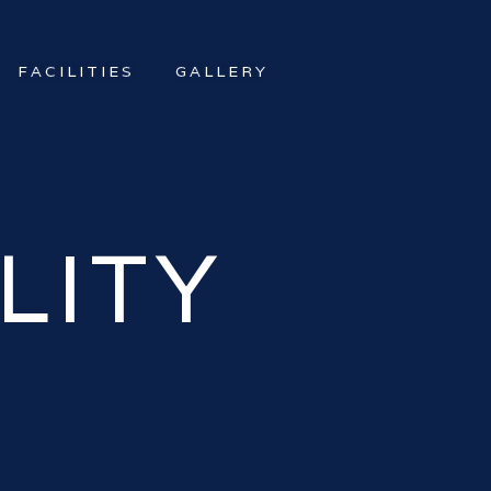
FACILITIES
GALLERY
LITY