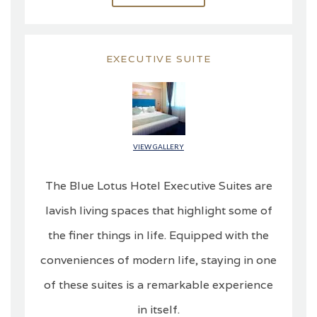
EXECUTIVE SUITE
VIEW GALLERY
The Blue Lotus Hotel Executive Suites are
lavish living spaces that highlight some of
the finer things in life. Equipped with the
conveniences of modern life, staying in one
of these suites is a remarkable experience
in itself.