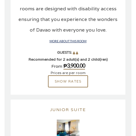
rooms are designed with disability access
ensuring that you experience the wonders
of Davao with everyone you love.
MORE ABOUT THIS ROOM
GUESTS:
Recommended for 2 adult(s) and 2 child(ren)
₱3,900.00
From
Prices are per room
SHOW RATES
JUNIOR SUITE