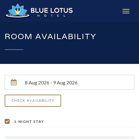
ROOM AVAILABILITY
1-NIGHT STAY