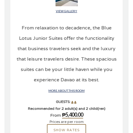
VIEW GALLERY
From relaxation to decadence, the Blue
Lotus Junior Suites offer the functionality
that business travelers seek and the luxury
that leisure travelers desire. These spacious
suites can be your little haven while you
experience Davao at its best.
MORE ABOUT THIS ROOM
GUESTS:
Recommended for 2 adult(s) and 2 child(ren)
₱5,400.00
From
Prices are per room
SHOW RATES