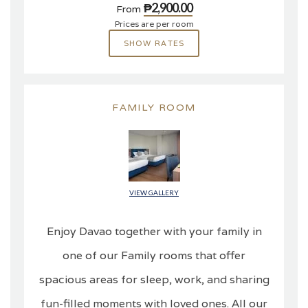
₱2,900.00
From
Prices are per room
SHOW RATES
FAMILY ROOM
VIEW GALLERY
Enjoy Davao together with your family in
one of our Family rooms that offer
spacious areas for sleep, work, and sharing
fun-filled moments with loved ones. All our