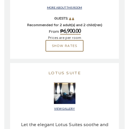
MORE ABOUT THIS ROOM
GUESTS:
Recommended for 2 adult(s) and 2 child(ren)
₱6,900.00
From
Prices are per room
SHOW RATES
LOTUS SUITE
VIEW GALLERY
Let the elegant Lotus Suites soothe and