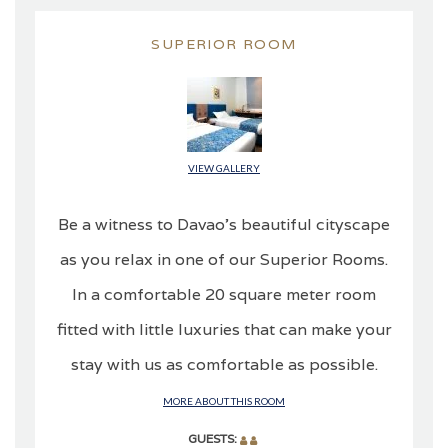
SUPERIOR ROOM
VIEW GALLERY
Be a witness to Davao’s beautiful cityscape
as you relax in one of our Superior Rooms.
In a comfortable 20 square meter room
fitted with little luxuries that can make your
stay with us as comfortable as possible.
MORE ABOUT THIS ROOM
GUESTS: