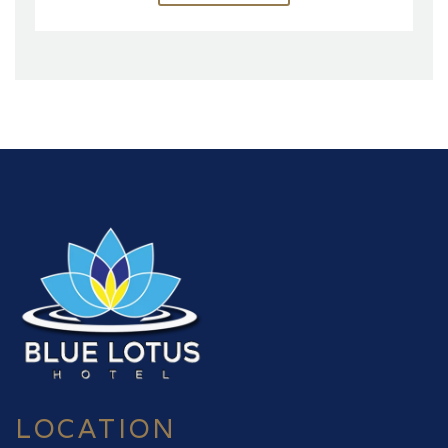
LOCATION