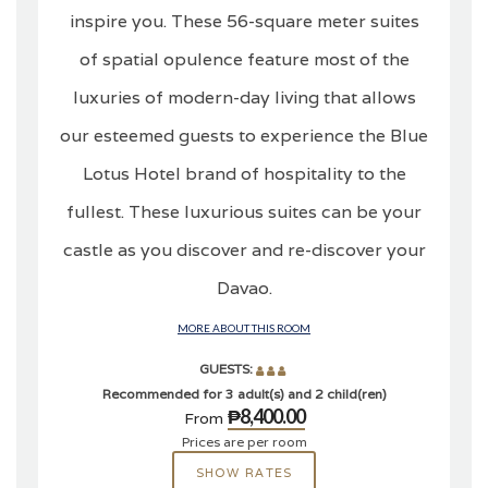
inspire you. These 56-square meter suites
of spatial opulence feature most of the
luxuries of modern-day living that allows
our esteemed guests to experience the Blue
Lotus Hotel brand of hospitality to the
fullest. These luxurious suites can be your
castle as you discover and re-discover your
Davao.
MORE ABOUT THIS ROOM
GUESTS:
Recommended for 3 adult(s) and 2 child(ren)
₱8,400.00
From
Prices are per room
SHOW RATES