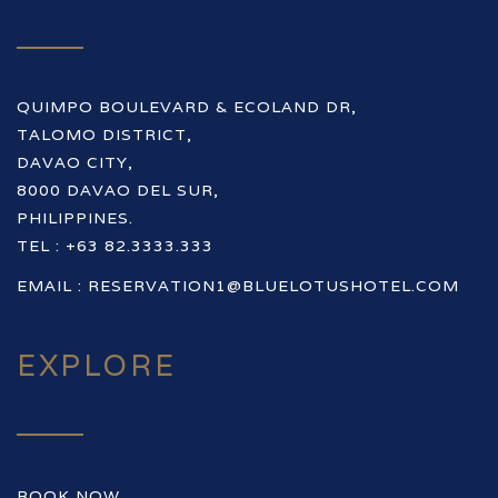
QUIMPO BOULEVARD & ECOLAND DR,
TALOMO DISTRICT,
DAVAO CITY,
8000 DAVAO DEL SUR,
PHILIPPINES.
TEL : +63 82.3333.333
EMAIL :
RESERVATION1@BLUELOTUSHOTEL.COM
EXPLORE
BOOK NOW