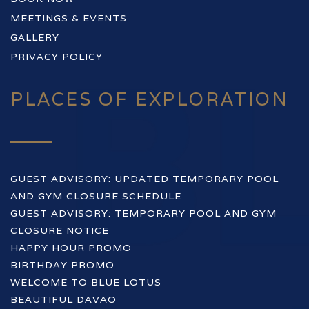
MEETINGS & EVENTS
GALLERY
PRIVACY POLICY
PLACES OF EXPLORATION
GUEST ADVISORY: UPDATED TEMPORARY POOL
AND GYM CLOSURE SCHEDULE
GUEST ADVISORY: TEMPORARY POOL AND GYM
CLOSURE NOTICE
HAPPY HOUR PROMO
BIRTHDAY PROMO
WELCOME TO BLUE LOTUS
BEAUTIFUL DAVAO