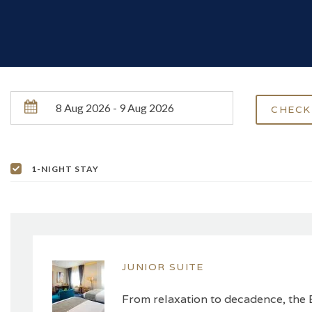
1-NIGHT STAY
JUNIOR SUITE
From relaxation to decadence, the B