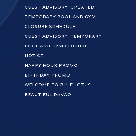
GUEST ADVISORY: UPDATED
TEMPORARY POOL AND GYM
CLOSURE SCHEDULE
GUEST ADVISORY: TEMPORARY
POOL AND GYM CLOSURE
NOTICE
HAPPY HOUR PROMO
BIRTHDAY PROMO
WELCOME TO BLUE LOTUS
BEAUTIFUL DAVAO