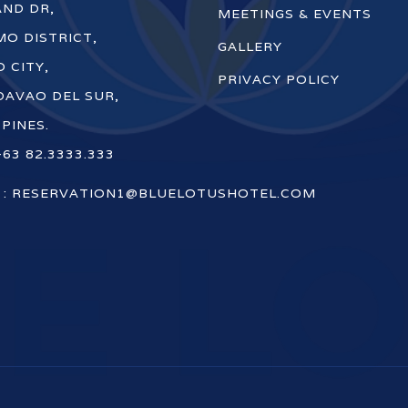
ND DR,
MEETINGS & EVENTS
O DISTRICT,
GALLERY
 CITY,
PRIVACY POLICY
DAVAO DEL SUR,
PPINES.
+63 82.3333.333
 :
RESERVATION1@BLUELOTUSHOTEL.COM