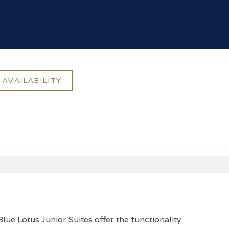
lue Lotus Junior Suites offer the functionality