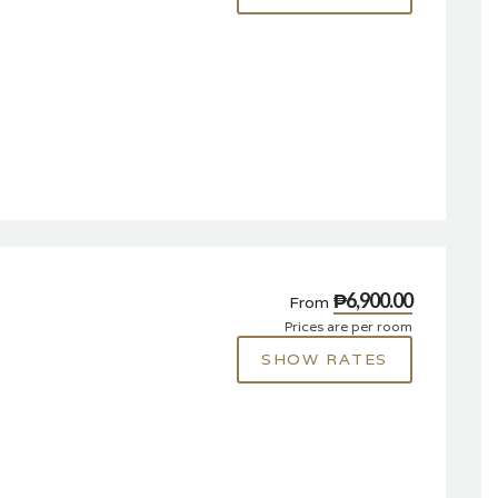
₱6,900.00
From
Prices are per room
SHOW RATES