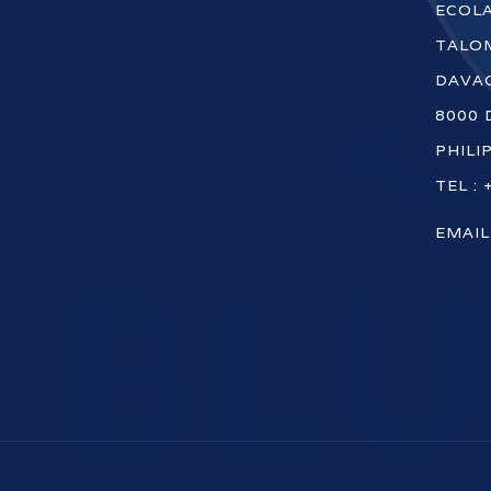
ECOLA
TALOM
DAVAO
8000 
PHILI
TEL : 
EMAIL