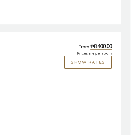
₱8,400.00
From
Prices are per room
SHOW RATES