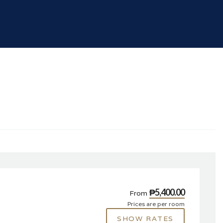
₱5,400.00
From
Prices are per room
SHOW RATES