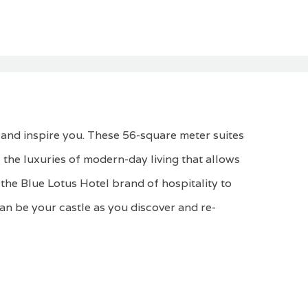
 and inspire you. These 56-square meter suites
 the luxuries of modern-day living that allows
the Blue Lotus Hotel brand of hospitality to
can be your castle as you discover and re-