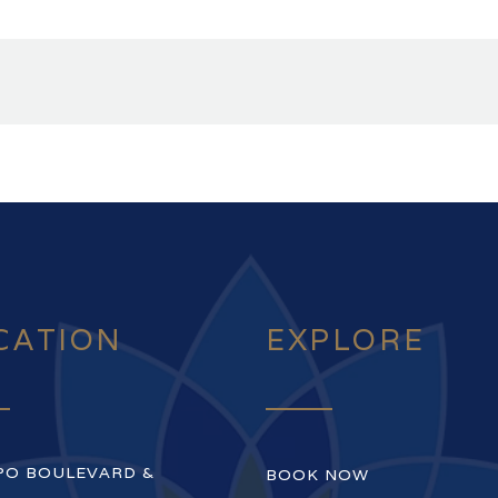
CATION
EXPLORE
PO BOULEVARD &
BOOK NOW