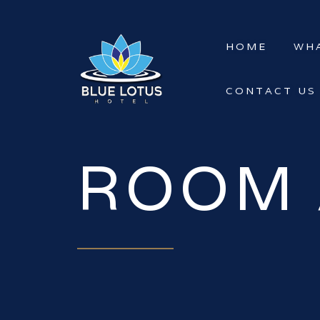
HOME
WHA
CONTACT US
ROOM 