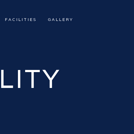
FACILITIES
GALLERY
LITY