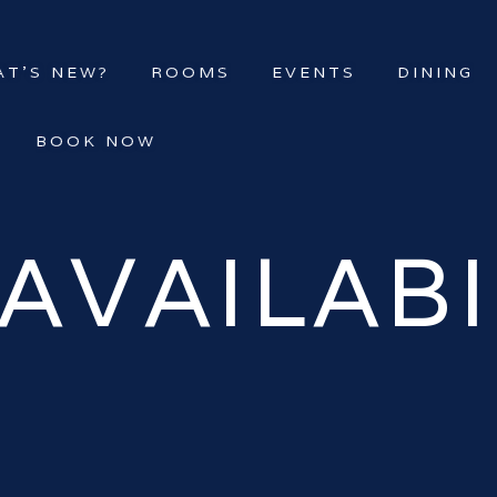
T’S NEW?
ROOMS
EVENTS
DINING
BOOK NOW
AVAILABI