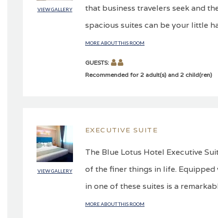
that business travelers seek and the
VIEW GALLERY
spacious suites can be your little h
MORE ABOUT THIS ROOM
GUESTS:
Recommended for 2 adult(s) and 2 child(ren)
EXECUTIVE SUITE
The Blue Lotus Hotel Executive Suit
of the finer things in life. Equippe
VIEW GALLERY
in one of these suites is a remarkabl
MORE ABOUT THIS ROOM