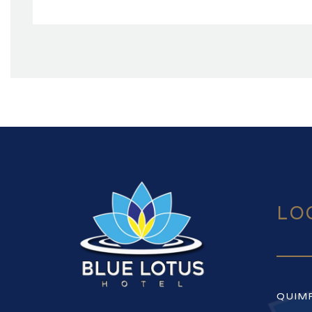
LO
QUIM