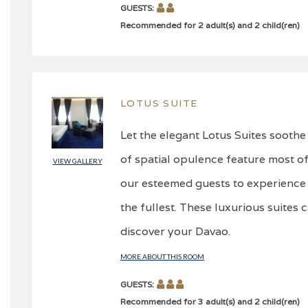
GUESTS:
Recommended for 2 adult(s) and 2 child(ren)
LOTUS SUITE
Let the elegant Lotus Suites soothe
of spatial opulence feature most of
VIEW GALLERY
our esteemed guests to experience 
the fullest. These luxurious suites 
discover your Davao.
MORE ABOUT THIS ROOM
GUESTS:
Recommended for 3 adult(s) and 2 child(ren)