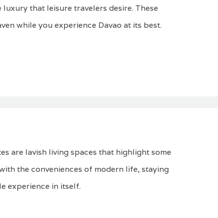
 luxury that leisure travelers desire. These
aven while you experience Davao at its best.
es are lavish living spaces that highlight some
d with the conveniences of modern life, staying
e experience in itself.