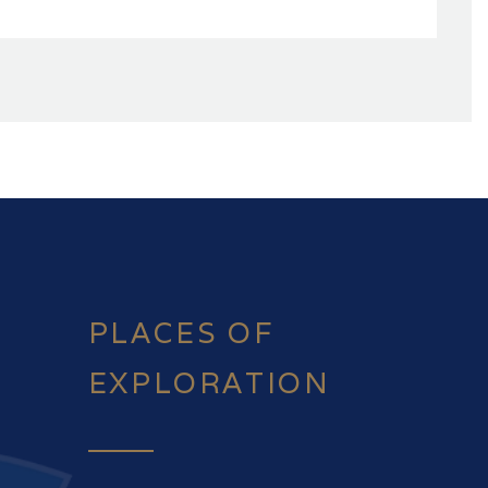
PLACES OF
EXPLORATION