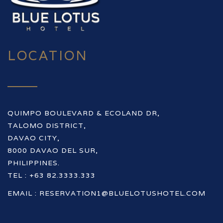
LOCATION
QUIMPO BOULEVARD & ECOLAND DR,
TALOMO DISTRICT,
DAVAO CITY,
8000 DAVAO DEL SUR,
PHILIPPINES.
TEL : +63 82.3333.333
EMAIL :
RESERVATION1@BLUELOTUSHOTEL.COM