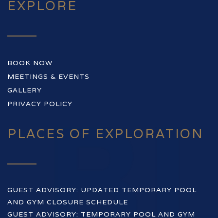
EXPLORE
BOOK NOW
MEETINGS & EVENTS
GALLERY
PRIVACY POLICY
PLACES OF EXPLORATION
GUEST ADVISORY: UPDATED TEMPORARY POOL
AND GYM CLOSURE SCHEDULE
GUEST ADVISORY: TEMPORARY POOL AND GYM