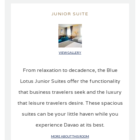
JUNIOR SUITE
VIEW GALLERY
From relaxation to decadence, the Blue
Lotus Junior Suites offer the functionality
that business travelers seek and the luxury
that leisure travelers desire. These spacious
suites can be your little haven while you
experience Davao at its best.
MORE ABOUT THIS ROOM