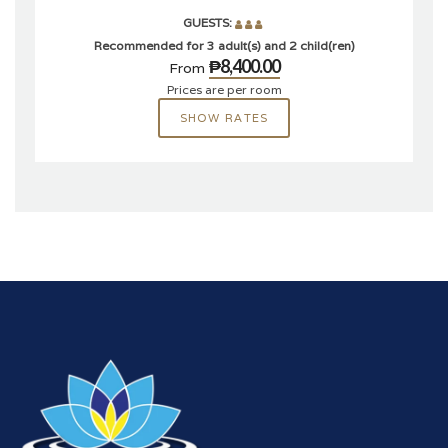
GUESTS:
Recommended for 3 adult(s) and 2 child(ren)
₱8,400.00
From
Prices are per room
SHOW RATES