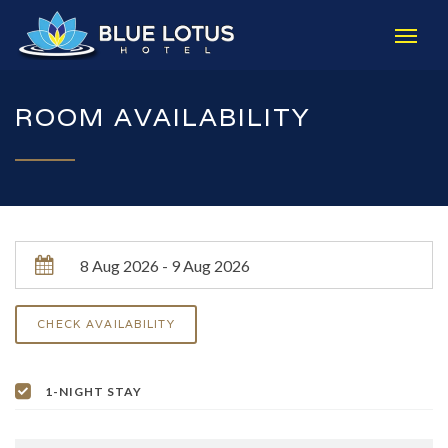
ROOM AVAILABILITY
1-NIGHT STAY