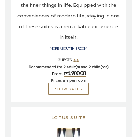
the finer things in life. Equipped with the
conveniences of modern life, staying in one
of these suites is a remarkable experience
in itself.
MORE ABOUT THIS ROOM
GUESTS:
Recommended for 2 adult(s) and 2 child(ren)
₱6,900.00
From
Prices are per room
SHOW RATES
LOTUS SUITE