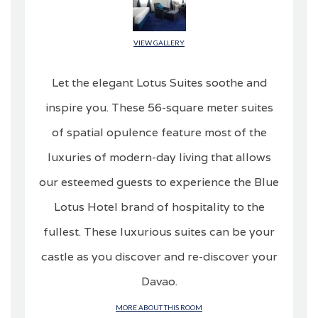
VIEW GALLERY
Let the elegant Lotus Suites soothe and
inspire you. These 56-square meter suites
of spatial opulence feature most of the
luxuries of modern-day living that allows
our esteemed guests to experience the Blue
Lotus Hotel brand of hospitality to the
fullest. These luxurious suites can be your
castle as you discover and re-discover your
Davao.
MORE ABOUT THIS ROOM