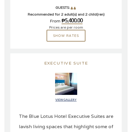
GUESTS:
Recommended for 2 adult(s) and 2 child(ren)
₱5,400.00
From
Prices are per room
SHOW RATES
EXECUTIVE SUITE
VIEW GALLERY
The Blue Lotus Hotel Executive Suites are
lavish living spaces that highlight some of