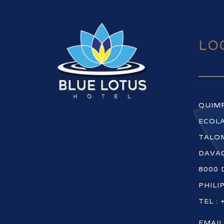
LO
QUIM
ECOLA
TALOM
DAVAO
8000 
PHILI
TEL : 
EMAIL