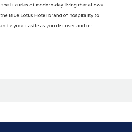
 the luxuries of modern-day living that allows
the Blue Lotus Hotel brand of hospitality to
can be your castle as you discover and re-