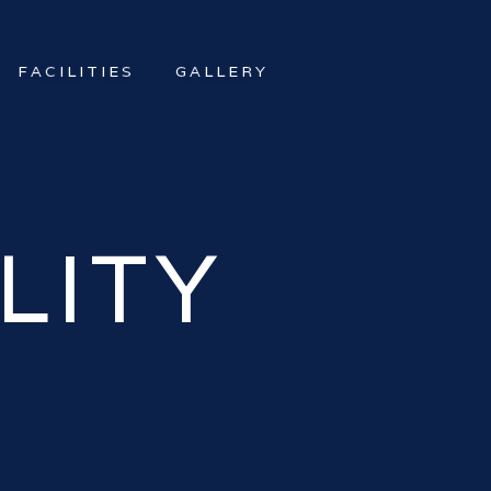
FACILITIES
GALLERY
LITY