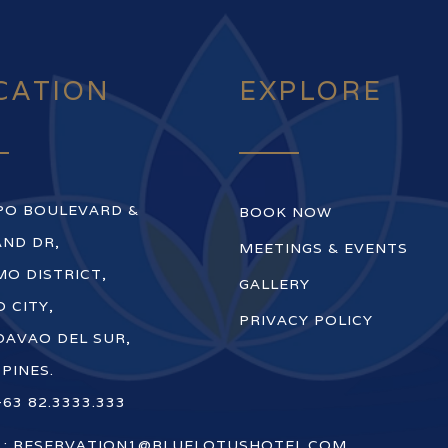
CATION
EXPLORE
PO BOULEVARD &
BOOK NOW
ND DR,
MEETINGS & EVENTS
O DISTRICT,
GALLERY
 CITY,
PRIVACY POLICY
DAVAO DEL SUR,
PPINES.
+63 82.3333.333
 :
RESERVATION1@BLUELOTUSHOTEL.COM