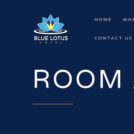
HOME
WHA
CONTACT US
ROOM 