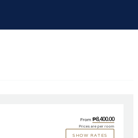
₱8,400.00
From
Prices are per room
SHOW RATES