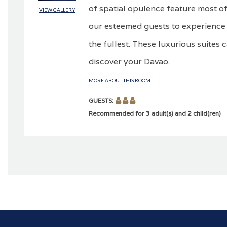
of spatial opulence feature most of
VIEW GALLERY
our esteemed guests to experience 
the fullest. These luxurious suites 
discover your Davao.
MORE ABOUT THIS ROOM
GUESTS:
Recommended for 3 adult(s) and 2 child(ren)