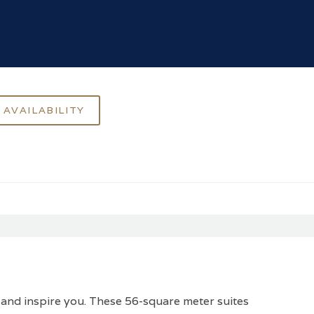
 and inspire you. These 56-square meter suites