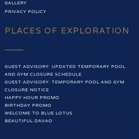
GALLERY
PRIVACY POLICY
PLACES OF EXPLORATION
GUEST ADVISORY: UPDATED TEMPORARY POOL
AND GYM CLOSURE SCHEDULE
GUEST ADVISORY: TEMPORARY POOL AND GYM
CLOSURE NOTICE
HAPPY HOUR PROMO
BIRTHDAY PROMO
WELCOME TO BLUE LOTUS
BEAUTIFUL DAVAO