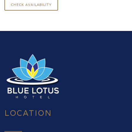
LOCATION