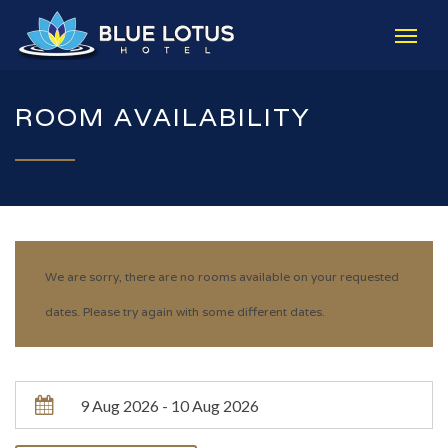
ROOM AVAILABILITY
We are sorry, there are no rooms available on your requested
dates. Please try again with some different dates.