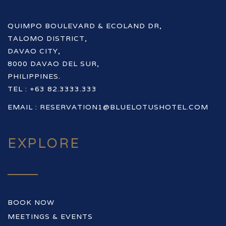
QUIMPO BOULEVARD & ECOLAND DR,
TALOMO DISTRICT,
DAVAO CITY,
8000 DAVAO DEL SUR,
PHILIPPINES.
TEL : +63 82.3333.333
EMAIL :
RESERVATION1@BLUELOTUSHOTEL.COM
EXPLORE
BOOK NOW
MEETINGS & EVENTS