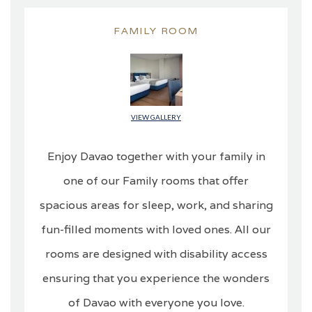
FAMILY ROOM
VIEW GALLERY
Enjoy Davao together with your family in
one of our Family rooms that offer
spacious areas for sleep, work, and sharing
fun-filled moments with loved ones. All our
rooms are designed with disability access
ensuring that you experience the wonders
of Davao with everyone you love.