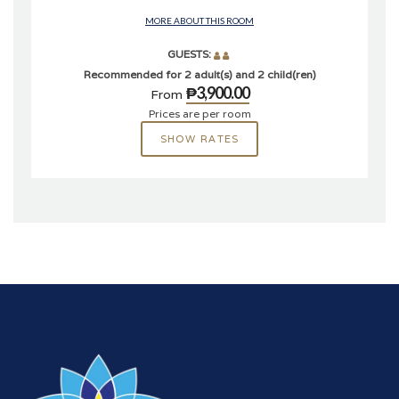
MORE ABOUT THIS ROOM
GUESTS:
Recommended for 2 adult(s) and 2 child(ren)
₱3,900.00
From
Prices are per room
SHOW RATES