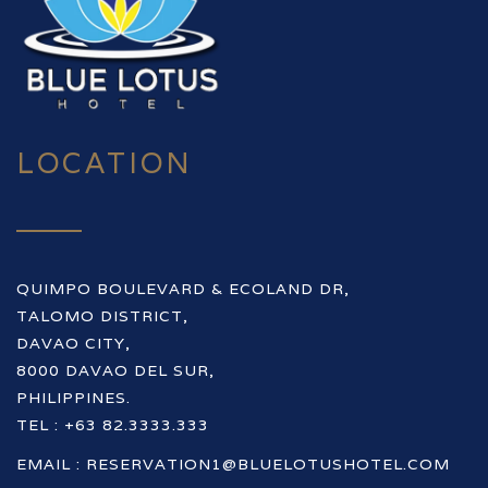
LOCATION
QUIMPO BOULEVARD & ECOLAND DR,
TALOMO DISTRICT,
DAVAO CITY,
8000 DAVAO DEL SUR,
PHILIPPINES.
TEL : +63 82.3333.333
EMAIL :
RESERVATION1@BLUELOTUSHOTEL.COM