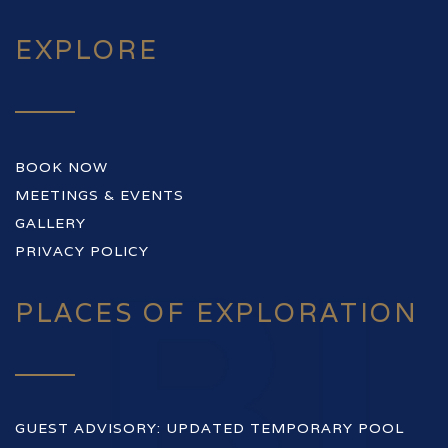
EXPLORE
BOOK NOW
MEETINGS & EVENTS
GALLERY
PRIVACY POLICY
PLACES OF EXPLORATION
GUEST ADVISORY: UPDATED TEMPORARY POOL