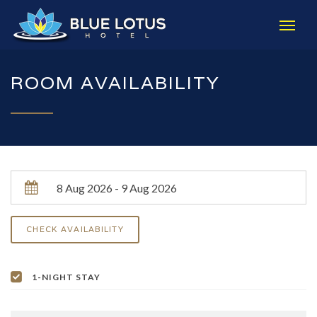
ROOM AVAILABILITY
1-NIGHT STAY