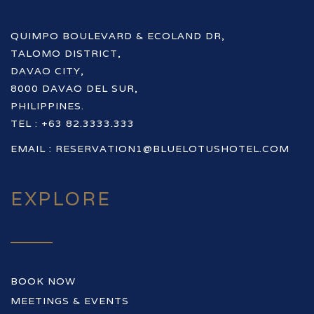
QUIMPO BOULEVARD & ECOLAND DR,
TALOMO DISTRICT,
DAVAO CITY,
8000 DAVAO DEL SUR,
PHILIPPINES.
TEL : +63 82.3333.333
EMAIL :
RESERVATION1@BLUELOTUSHOTEL.COM
EXPLORE
BOOK NOW
MEETINGS & EVENTS