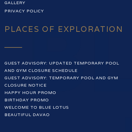
GALLERY
PRIVACY POLICY
PLACES OF EXPLORATION
GUEST ADVISORY: UPDATED TEMPORARY POOL
AND GYM CLOSURE SCHEDULE
GUEST ADVISORY: TEMPORARY POOL AND GYM
CLOSURE NOTICE
HAPPY HOUR PROMO
BIRTHDAY PROMO
WELCOME TO BLUE LOTUS
BEAUTIFUL DAVAO