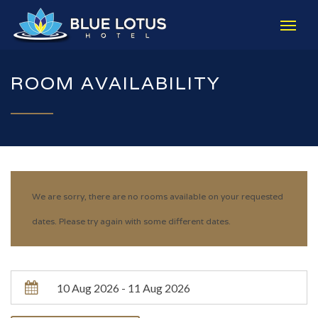
ROOM AVAILABILITY
We are sorry, there are no rooms available on your requested
dates. Please try again with some different dates.