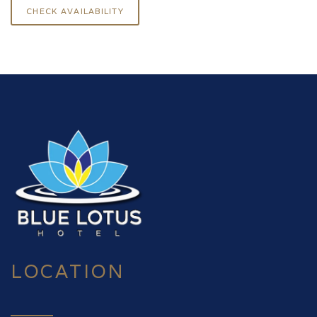
LOCATION