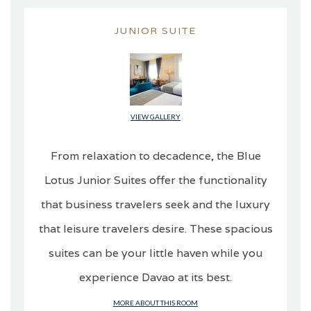
JUNIOR SUITE
VIEW GALLERY
From relaxation to decadence, the Blue
Lotus Junior Suites offer the functionality
that business travelers seek and the luxury
that leisure travelers desire. These spacious
suites can be your little haven while you
experience Davao at its best.
MORE ABOUT THIS ROOM