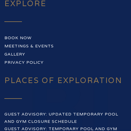
EXPLORE
BOOK NOW
MEETINGS & EVENTS
GALLERY
PRIVACY POLICY
PLACES OF EXPLORATION
GUEST ADVISORY: UPDATED TEMPORARY POOL
AND GYM CLOSURE SCHEDULE
GUEST ADVISORY: TEMPORARY POOL AND GYM