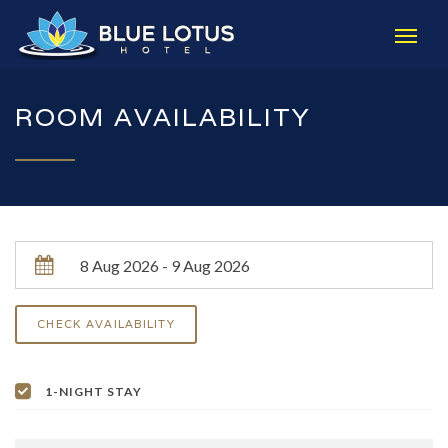
ROOM AVAILABILITY
1-NIGHT STAY