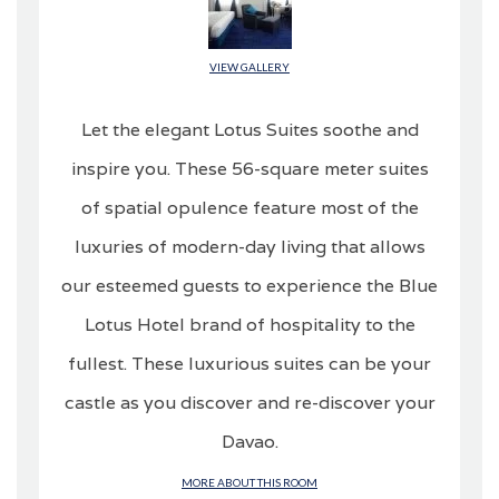
VIEW GALLERY
Let the elegant Lotus Suites soothe and
inspire you. These 56-square meter suites
of spatial opulence feature most of the
luxuries of modern-day living that allows
our esteemed guests to experience the Blue
Lotus Hotel brand of hospitality to the
fullest. These luxurious suites can be your
castle as you discover and re-discover your
Davao.
MORE ABOUT THIS ROOM