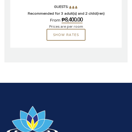
GUESTS:
Recommended for 3 adult(s) and 2 child(ren)
₱8,400.00
From
Prices are per room
SHOW RATES