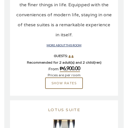
the finer things in life. Equipped with the
conveniences of modern life, staying in one
of these suites is a remarkable experience
in itself.
MORE ABOUT THIS ROOM
GUESTS:
Recommended for 2 adult(s) and 2 child(ren)
₱6,900.00
From
Prices are per room
SHOW RATES
LOTUS SUITE