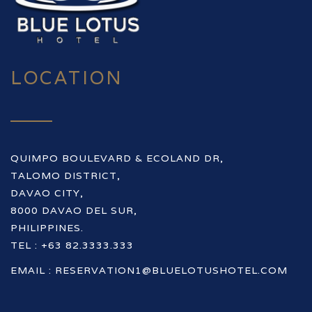
LOCATION
QUIMPO BOULEVARD & ECOLAND DR,
TALOMO DISTRICT,
DAVAO CITY,
8000 DAVAO DEL SUR,
PHILIPPINES.
TEL : +63 82.3333.333
EMAIL :
RESERVATION1@BLUELOTUSHOTEL.COM