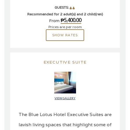
GUESTS:
Recommended for 2 adult(s) and 2 child(ren)
₱5,400.00
From
Prices are per room
SHOW RATES
EXECUTIVE SUITE
VIEW GALLERY
The Blue Lotus Hotel Executive Suites are
lavish living spaces that highlight some of