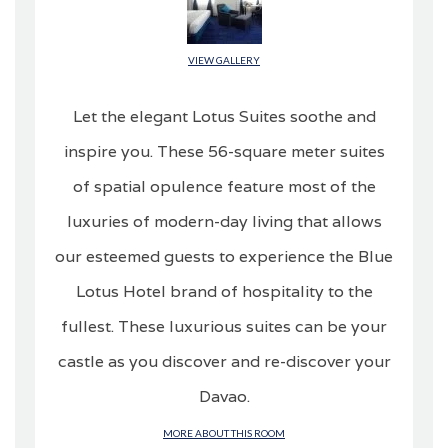
VIEW GALLERY
Let the elegant Lotus Suites soothe and
inspire you. These 56-square meter suites
of spatial opulence feature most of the
luxuries of modern-day living that allows
our esteemed guests to experience the Blue
Lotus Hotel brand of hospitality to the
fullest. These luxurious suites can be your
castle as you discover and re-discover your
Davao.
MORE ABOUT THIS ROOM