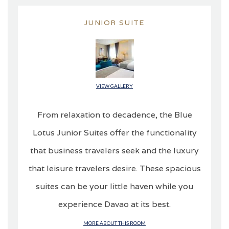
JUNIOR SUITE
VIEW GALLERY
From relaxation to decadence, the Blue
Lotus Junior Suites offer the functionality
that business travelers seek and the luxury
that leisure travelers desire. These spacious
suites can be your little haven while you
experience Davao at its best.
MORE ABOUT THIS ROOM