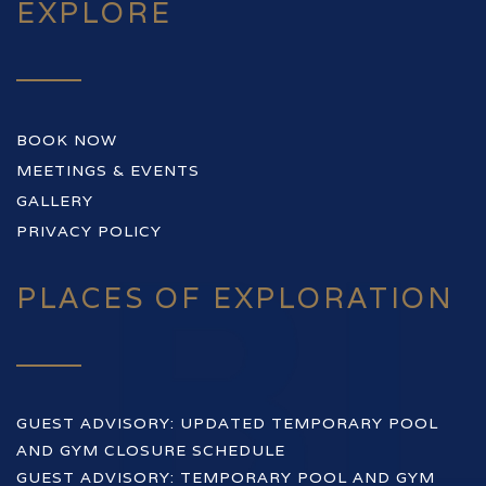
EXPLORE
BOOK NOW
MEETINGS & EVENTS
GALLERY
PRIVACY POLICY
PLACES OF EXPLORATION
GUEST ADVISORY: UPDATED TEMPORARY POOL
AND GYM CLOSURE SCHEDULE
GUEST ADVISORY: TEMPORARY POOL AND GYM