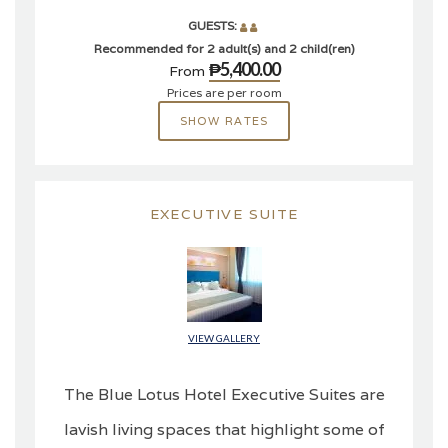
GUESTS:
Recommended for 2 adult(s) and 2 child(ren)
₱5,400.00
From
Prices are per room
SHOW RATES
EXECUTIVE SUITE
VIEW GALLERY
The Blue Lotus Hotel Executive Suites are
lavish living spaces that highlight some of