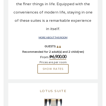
the finer things in life. Equipped with the
conveniences of modern life, staying in one
of these suites is a remarkable experience
in itself.
MORE ABOUT THIS ROOM
GUESTS:
Recommended for 2 adult(s) and 2 child(ren)
₱6,900.00
From
Prices are per room
SHOW RATES
LOTUS SUITE