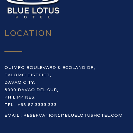
LOCATION
QUIMPO BOULEVARD & ECOLAND DR,
TALOMO DISTRICT,
DAVAO CITY,
8000 DAVAO DEL SUR,
PHILIPPINES.
TEL : +63 82.3333.333
EMAIL :
RESERVATION1@BLUELOTUSHOTEL.COM