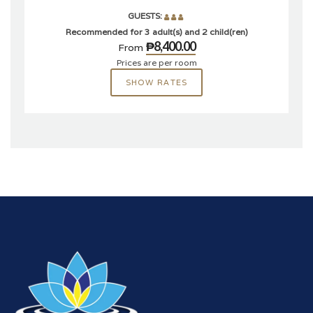
GUESTS:
Recommended for 3 adult(s) and 2 child(ren)
₱8,400.00
From
Prices are per room
SHOW RATES