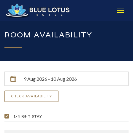
ROOM AVAILABILITY
1-NIGHT STAY