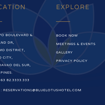
CATION
EXPLORE
PO BOULEVARD &
BOOK NOW
ND DR,
MEETINGS & EVENTS
O DISTRICT,
GALLERY
 CITY,
PRIVACY POLICY
DAVAO DEL SUR,
PPINES.
+63 82.3333.333
 :
RESERVATION1@BLUELOTUSHOTEL.COM