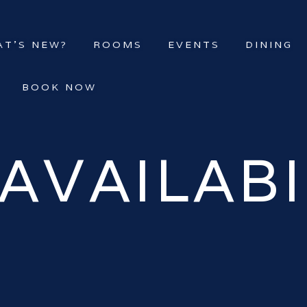
T’S NEW?
ROOMS
EVENTS
DINING
BOOK NOW
AVAILABI