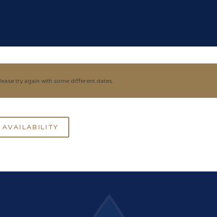
ease try again with some different dates.