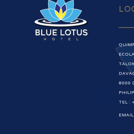
LO
QUIM
ECOLA
TALOM
DAVAO
8000 
PHILI
TEL : 
EMAIL