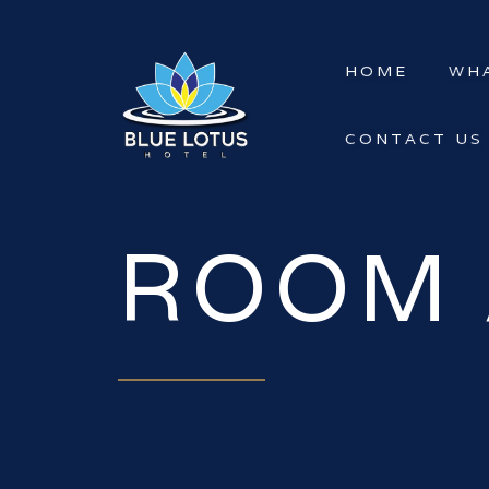
HOME
WHA
CONTACT US
ROOM 