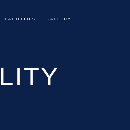
FACILITIES
GALLERY
LITY