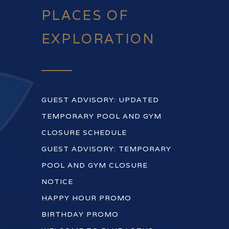
PLACES OF
EXPLORATION
GUEST ADVISORY: UPDATED
TEMPORARY POOL AND GYM
CLOSURE SCHEDULE
GUEST ADVISORY: TEMPORARY
POOL AND GYM CLOSURE
NOTICE
HAPPY HOUR PROMO
BIRTHDAY PROMO