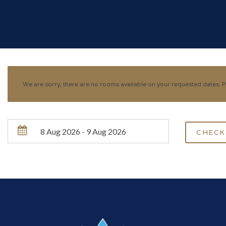
We are sorry, there are no rooms available on your requested dates. Pl