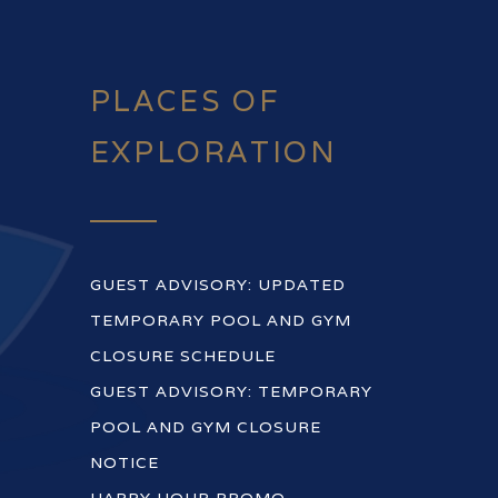
PLACES OF
EXPLORATION
GUEST ADVISORY: UPDATED
TEMPORARY POOL AND GYM
CLOSURE SCHEDULE
GUEST ADVISORY: TEMPORARY
POOL AND GYM CLOSURE
NOTICE