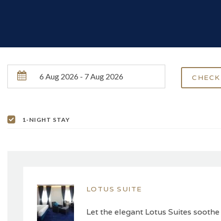
1-NIGHT STAY
LOTUS SUITE
Let the elegant Lotus Suites soothe