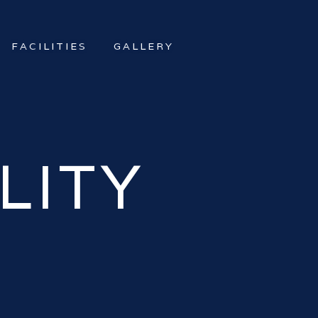
FACILITIES
GALLERY
LITY