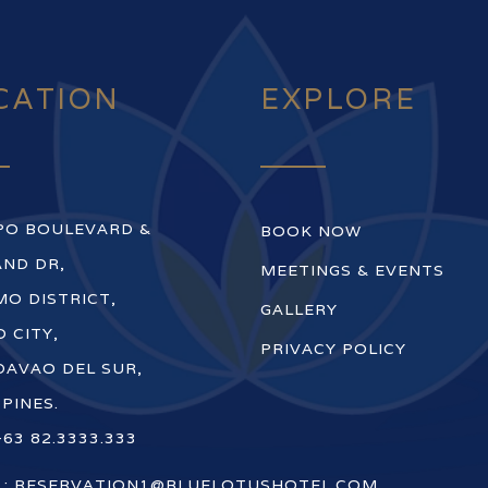
CATION
EXPLORE
PO BOULEVARD &
BOOK NOW
ND DR,
MEETINGS & EVENTS
O DISTRICT,
GALLERY
 CITY,
PRIVACY POLICY
DAVAO DEL SUR,
PPINES.
+63 82.3333.333
 :
RESERVATION1@BLUELOTUSHOTEL.COM