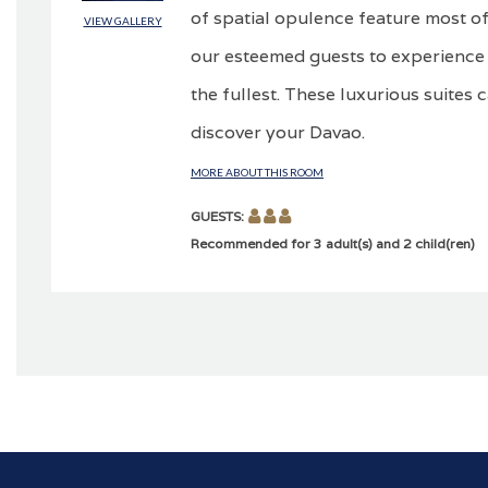
of spatial opulence feature most of
VIEW GALLERY
our esteemed guests to experience 
the fullest. These luxurious suites 
discover your Davao.
MORE ABOUT THIS ROOM
GUESTS:
Recommended for 3 adult(s) and 2 child(ren)