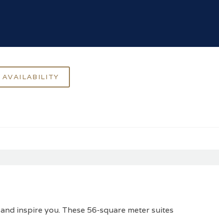
 and inspire you. These 56-square meter suites