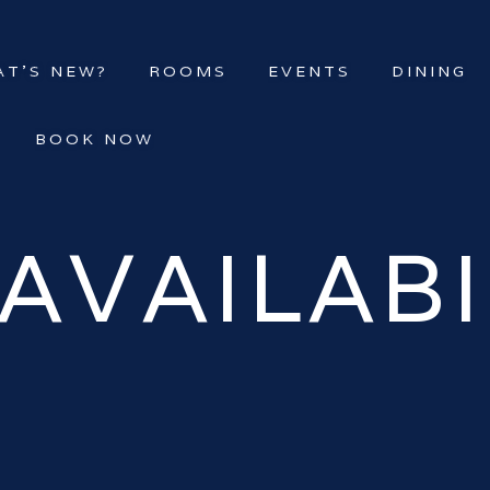
T’S NEW?
ROOMS
EVENTS
DINING
BOOK NOW
AVAILABI