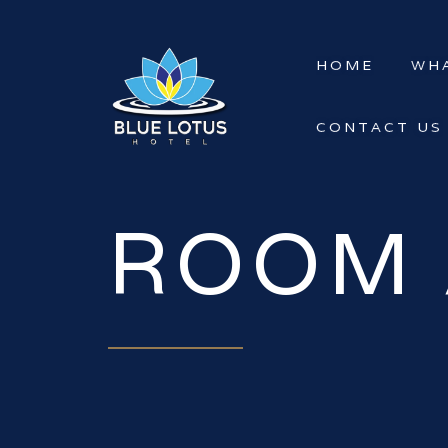
HOME
WHA
CONTACT US
ROOM 