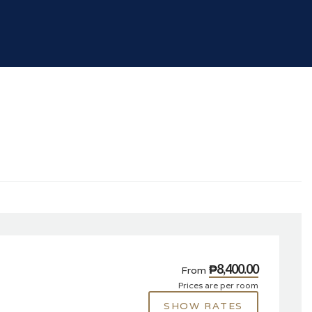
₱8,400.00
From
Prices are per room
SHOW RATES