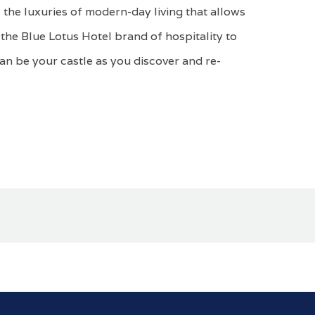
 the luxuries of modern-day living that allows
the Blue Lotus Hotel brand of hospitality to
can be your castle as you discover and re-