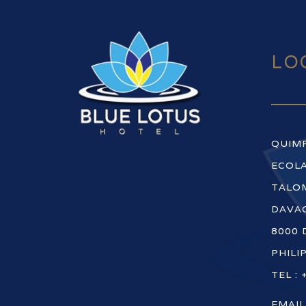
LO
QUIM
ECOLA
TALOM
DAVAO
8000 
PHILI
TEL : 
EMAIL