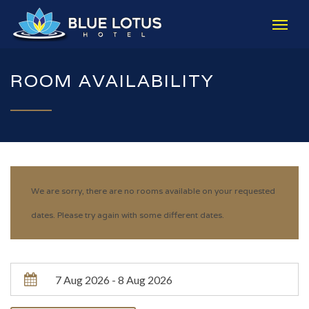
ROOM AVAILABILITY
We are sorry, there are no rooms available on your requested
dates. Please try again with some different dates.