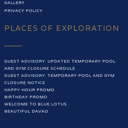
GALLERY
PRIVACY POLICY
PLACES OF EXPLORATION
GUEST ADVISORY: UPDATED TEMPORARY POOL
AND GYM CLOSURE SCHEDULE
GUEST ADVISORY: TEMPORARY POOL AND GYM
CLOSURE NOTICE
HAPPY HOUR PROMO
BIRTHDAY PROMO
WELCOME TO BLUE LOTUS
BEAUTIFUL DAVAO