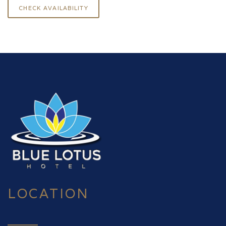
LOCATION