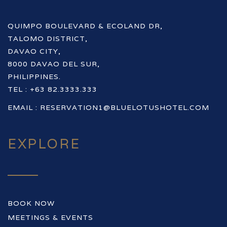
QUIMPO BOULEVARD & ECOLAND DR,
TALOMO DISTRICT,
DAVAO CITY,
8000 DAVAO DEL SUR,
PHILIPPINES.
TEL : +63 82.3333.333
EMAIL :
RESERVATION1@BLUELOTUSHOTEL.COM
EXPLORE
BOOK NOW
MEETINGS & EVENTS