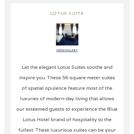
LOTUS SUITE
VIEW GALLERY
Let the elegant Lotus Suites soothe and
inspire you. These 56-square meter suites
of spatial opulence feature most of the
luxuries of modern-day living that allows
our esteemed guests to experience the Blue
Lotus Hotel brand of hospitality to the
fullest. These luxurious suites can be your