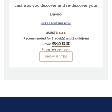
castle as you discover and re-discover your
Davao.
MORE ABOUT THIS ROOM
GUESTS:
Recommended for 3 adult(s) and 2 child(ren)
₱8,400.00
From
Prices are per room
SHOW RATES