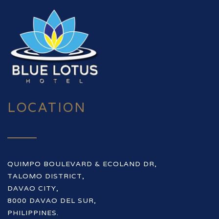
LOCATION
QUIMPO BOULEVARD & ECOLAND DR,
TALOMO DISTRICT,
DAVAO CITY,
8000 DAVAO DEL SUR,
PHILIPPINES.