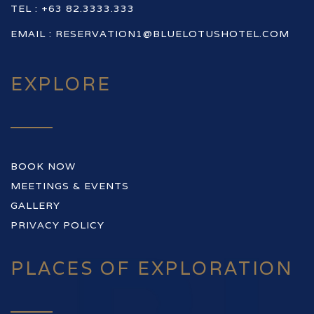
TEL : +63 82.3333.333
EMAIL :
RESERVATION1@BLUELOTUSHOTEL.COM
EXPLORE
BOOK NOW
MEETINGS & EVENTS
GALLERY
PRIVACY POLICY
PLACES OF EXPLORATION