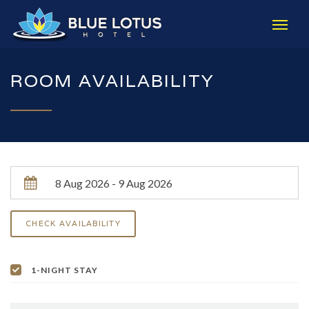
ROOM AVAILABILITY
1-NIGHT STAY