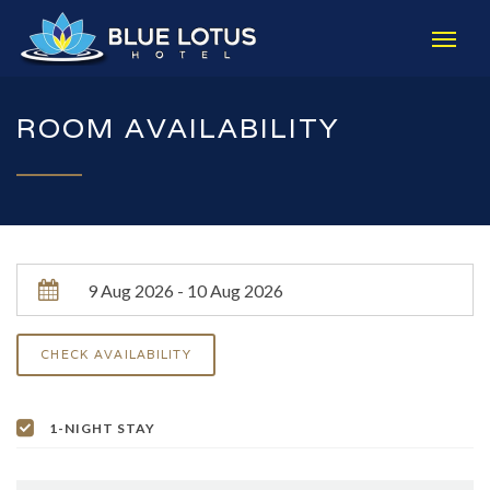
ROOM AVAILABILITY
1-NIGHT STAY