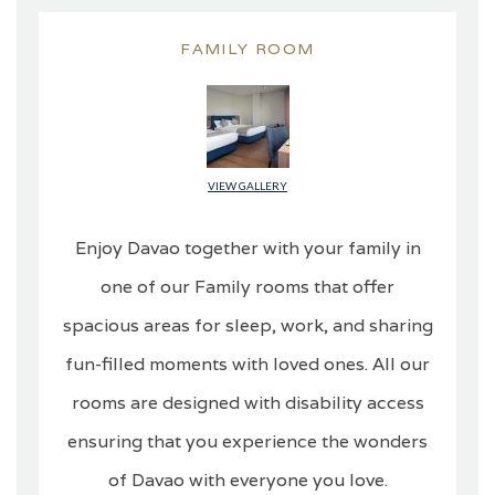
FAMILY ROOM
VIEW GALLERY
Enjoy Davao together with your family in
one of our Family rooms that offer
spacious areas for sleep, work, and sharing
fun-filled moments with loved ones. All our
rooms are designed with disability access
ensuring that you experience the wonders
of Davao with everyone you love.