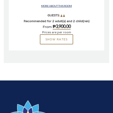
MORE ABOUT THIS ROOM
GUESTS:
Recommended for 2 adult(s) and 2 child(ren)
₱3,900.00
From
Prices are per room
SHOW RATES