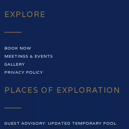
EXPLORE
BOOK NOW
MEETINGS & EVENTS
GALLERY
PRIVACY POLICY
PLACES OF EXPLORATION
GUEST ADVISORY: UPDATED TEMPORARY POOL