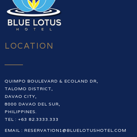
LOCATION
QUIMPO BOULEVARD & ECOLAND DR,
TALOMO DISTRICT,
DAVAO CITY,
8000 DAVAO DEL SUR,
PHILIPPINES.
TEL : +63 82.3333.333
EMAIL :
RESERVATION1@BLUELOTUSHOTEL.COM