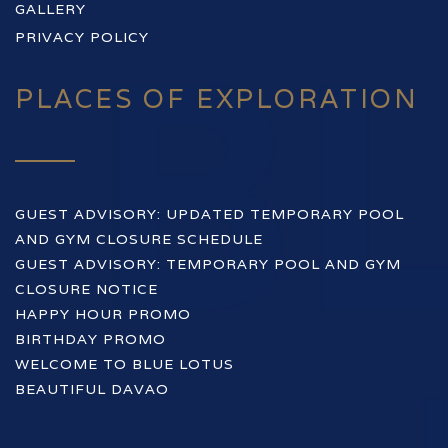
GALLERY
PRIVACY POLICY
PLACES OF EXPLORATION
GUEST ADVISORY: UPDATED TEMPORARY POOL
AND GYM CLOSURE SCHEDULE
GUEST ADVISORY: TEMPORARY POOL AND GYM
CLOSURE NOTICE
HAPPY HOUR PROMO
BIRTHDAY PROMO
WELCOME TO BLUE LOTUS
BEAUTIFUL DAVAO