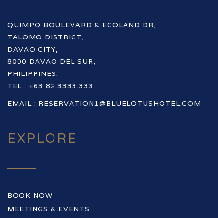
QUIMPO BOULEVARD & ECOLAND DR,
TALOMO DISTRICT,
DAVAO CITY,
8000 DAVAO DEL SUR,
PHILIPPINES.
TEL : +63 82.3333.333
EMAIL :
RESERVATION1@BLUELOTUSHOTEL.COM
EXPLORE
BOOK NOW
MEETINGS & EVENTS