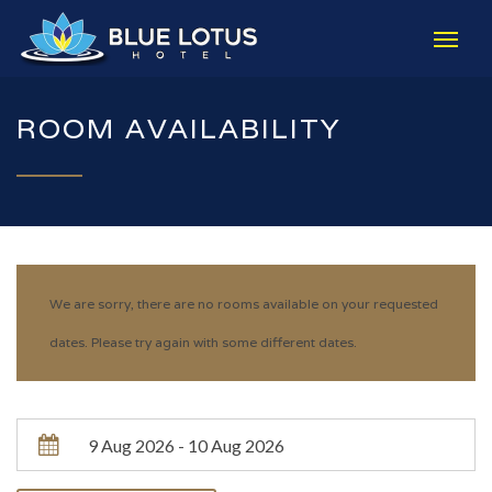
ROOM AVAILABILITY
We are sorry, there are no rooms available on your requested
dates. Please try again with some different dates.