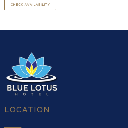
LOCATION