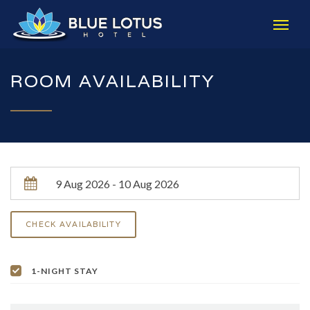
ROOM AVAILABILITY
1-NIGHT STAY