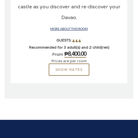
castle as you discover and re-discover your
Davao.
MORE ABOUT THIS ROOM
GUESTS:
Recommended for 3 adult(s) and 2 child(ren)
₱8,400.00
From
Prices are per room
SHOW RATES