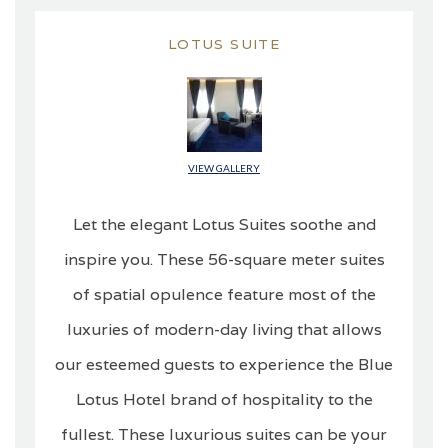
LOTUS SUITE
VIEW GALLERY
Let the elegant Lotus Suites soothe and
inspire you. These 56-square meter suites
of spatial opulence feature most of the
luxuries of modern-day living that allows
our esteemed guests to experience the Blue
Lotus Hotel brand of hospitality to the
fullest. These luxurious suites can be your