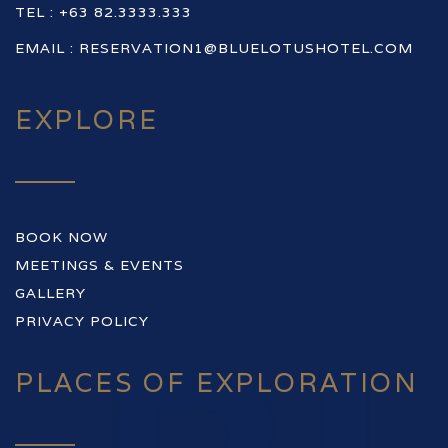
TEL : +63 82.3333.333
EMAIL :
RESERVATION1@BLUELOTUSHOTEL.COM
EXPLORE
BOOK NOW
MEETINGS & EVENTS
GALLERY
PRIVACY POLICY
PLACES OF EXPLORATION