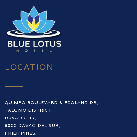
LOCATION
QUIMPO BOULEVARD & ECOLAND DR,
TALOMO DISTRICT,
DAVAO CITY,
8000 DAVAO DEL SUR,
PHILIPPINES.