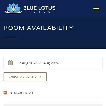
ROOM AVAILABILITY
1-NIGHT STAY