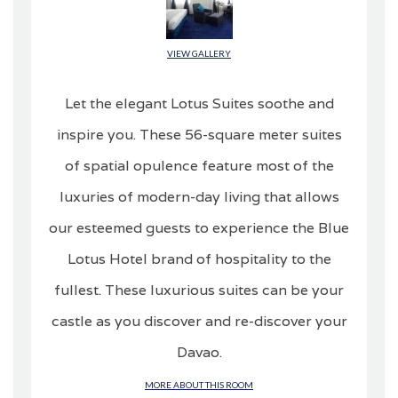
VIEW GALLERY
Let the elegant Lotus Suites soothe and
inspire you. These 56-square meter suites
of spatial opulence feature most of the
luxuries of modern-day living that allows
our esteemed guests to experience the Blue
Lotus Hotel brand of hospitality to the
fullest. These luxurious suites can be your
castle as you discover and re-discover your
Davao.
MORE ABOUT THIS ROOM