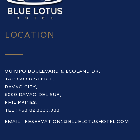
LOCATION
QUIMPO BOULEVARD & ECOLAND DR,
TALOMO DISTRICT,
DAVAO CITY,
8000 DAVAO DEL SUR,
PHILIPPINES.
TEL : +63 82.3333.333
EMAIL :
RESERVATION1@BLUELOTUSHOTEL.COM