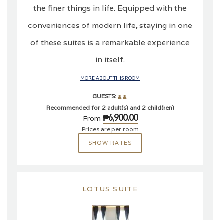
the finer things in life. Equipped with the
conveniences of modern life, staying in one
of these suites is a remarkable experience
in itself.
MORE ABOUT THIS ROOM
GUESTS:
Recommended for 2 adult(s) and 2 child(ren)
₱6,900.00
From
Prices are per room
SHOW RATES
LOTUS SUITE