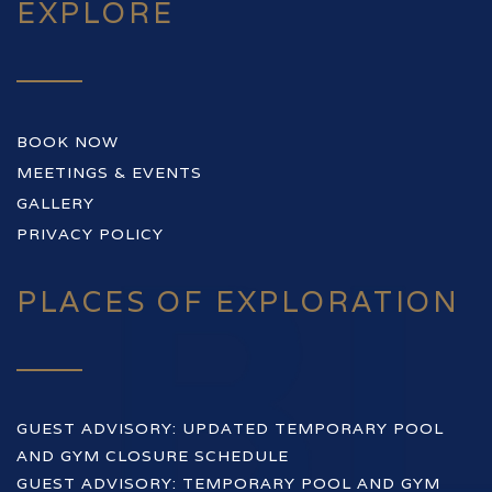
EXPLORE
BOOK NOW
MEETINGS & EVENTS
GALLERY
PRIVACY POLICY
PLACES OF EXPLORATION
GUEST ADVISORY: UPDATED TEMPORARY POOL
AND GYM CLOSURE SCHEDULE
GUEST ADVISORY: TEMPORARY POOL AND GYM