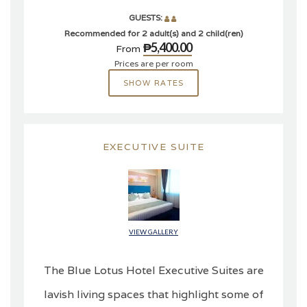
GUESTS:
Recommended for 2 adult(s) and 2 child(ren)
₱5,400.00
From
Prices are per room
SHOW RATES
EXECUTIVE SUITE
VIEW GALLERY
The Blue Lotus Hotel Executive Suites are
lavish living spaces that highlight some of