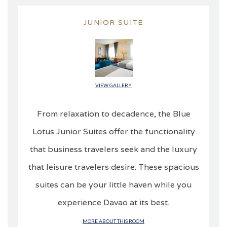
JUNIOR SUITE
VIEW GALLERY
From relaxation to decadence, the Blue
Lotus Junior Suites offer the functionality
that business travelers seek and the luxury
that leisure travelers desire. These spacious
suites can be your little haven while you
experience Davao at its best.
MORE ABOUT THIS ROOM