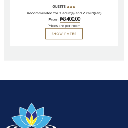
GUESTS:
Recommended for 3 adult(s) and 2 child(ren)
₱8,400.00
From
Prices are per room
SHOW RATES