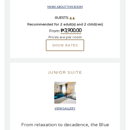
MORE ABOUT THIS ROOM
GUESTS:
Recommended for 2 adult(s) and 2 child(ren)
₱3,900.00
From
Prices are per room
SHOW RATES
JUNIOR SUITE
VIEW GALLERY
From relaxation to decadence, the Blue