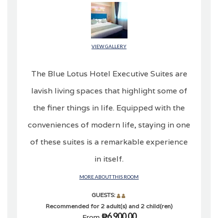
VIEW GALLERY
The Blue Lotus Hotel Executive Suites are
lavish living spaces that highlight some of
the finer things in life. Equipped with the
conveniences of modern life, staying in one
of these suites is a remarkable experience
in itself.
MORE ABOUT THIS ROOM
GUESTS:
Recommended for 2 adult(s) and 2 child(ren)
₱6,900.00
From