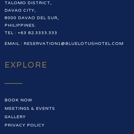
TALOMO DISTRICT,
DAVAO CITY,
8000 DAVAO DEL SUR,
PHILIPPINES.
TEL : +63 82.3333.333
EMAIL :
RESERVATION1@BLUELOTUSHOTEL.COM
EXPLORE
BOOK NOW
MEETINGS & EVENTS
GALLERY
PRIVACY POLICY