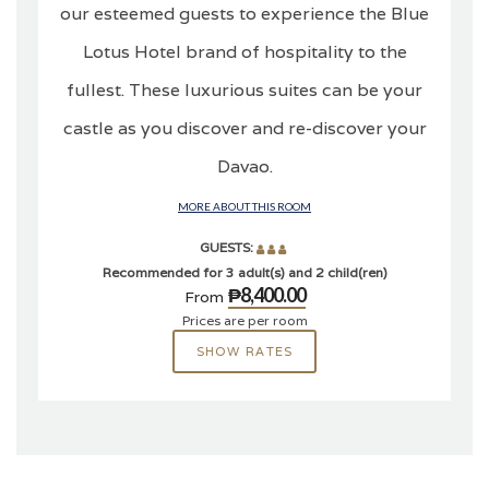
our esteemed guests to experience the Blue
Lotus Hotel brand of hospitality to the
fullest. These luxurious suites can be your
castle as you discover and re-discover your
Davao.
MORE ABOUT THIS ROOM
GUESTS:
Recommended for 3 adult(s) and 2 child(ren)
₱8,400.00
From
Prices are per room
SHOW RATES