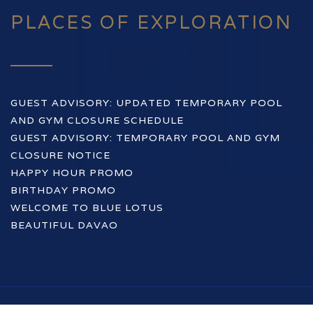
PLACES OF EXPLORATION
GUEST ADVISORY: UPDATED TEMPORARY POOL
AND GYM CLOSURE SCHEDULE
GUEST ADVISORY: TEMPORARY POOL AND GYM
CLOSURE NOTICE
HAPPY HOUR PROMO
BIRTHDAY PROMO
WELCOME TO BLUE LOTUS
BEAUTIFUL DAVAO