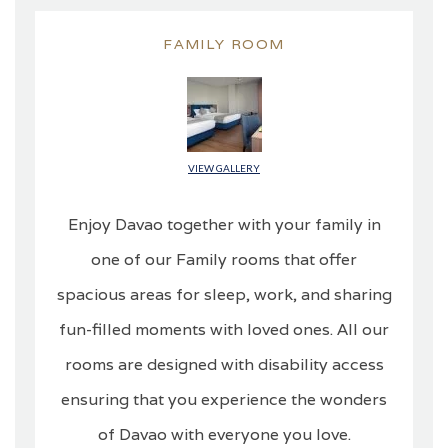
FAMILY ROOM
VIEW GALLERY
Enjoy Davao together with your family in
one of our Family rooms that offer
spacious areas for sleep, work, and sharing
fun-filled moments with loved ones. All our
rooms are designed with disability access
ensuring that you experience the wonders
of Davao with everyone you love.