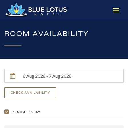
ROOM AVAILABILITY
1-NIGHT STAY