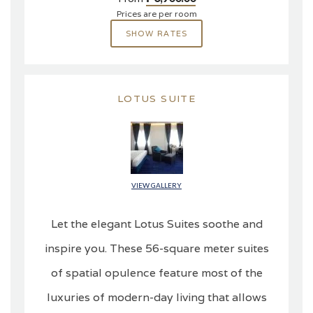
Prices are per room
SHOW RATES
LOTUS SUITE
VIEW GALLERY
Let the elegant Lotus Suites soothe and
inspire you. These 56-square meter suites
of spatial opulence feature most of the
luxuries of modern-day living that allows