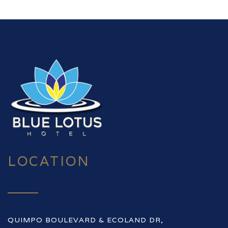
LOCATION
QUIMPO BOULEVARD & ECOLAND DR,