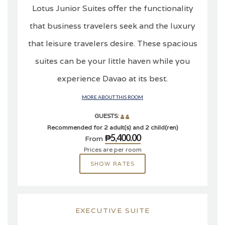
Lotus Junior Suites offer the functionality
that business travelers seek and the luxury
that leisure travelers desire. These spacious
suites can be your little haven while you
experience Davao at its best.
MORE ABOUT THIS ROOM
GUESTS:
Recommended for 2 adult(s) and 2 child(ren)
₱5,400.00
From
Prices are per room
SHOW RATES
EXECUTIVE SUITE