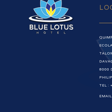
LO
QUIM
ECOLA
TALOM
DAVAO
8000 
PHILI
TEL : 
EMAIL