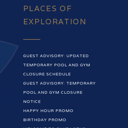
PLACES OF
EXPLORATION
GUEST ADVISORY: UPDATED
TEMPORARY POOL AND GYM
CLOSURE SCHEDULE
GUEST ADVISORY: TEMPORARY
POOL AND GYM CLOSURE
NOTICE
HAPPY HOUR PROMO
BIRTHDAY PROMO