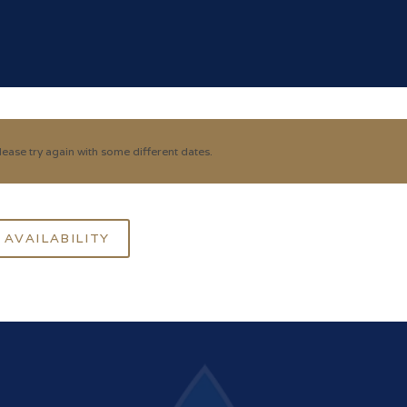
ease try again with some different dates.