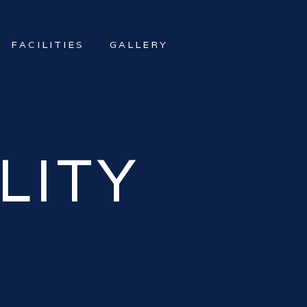
FACILITIES
GALLERY
LITY