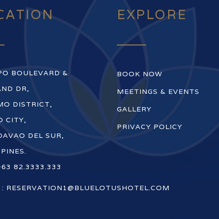
CATION
EXPLORE
PO BOULEVARD &
BOOK NOW
ND DR,
MEETINGS & EVENTS
O DISTRICT,
GALLERY
 CITY,
PRIVACY POLICY
DAVAO DEL SUR,
PPINES.
+63 82.3333.333
 :
RESERVATION1@BLUELOTUSHOTEL.COM