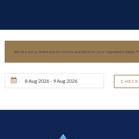
We are sorry, there are no rooms available on your requested dates. Pl