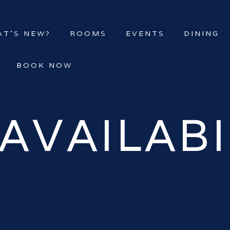
T’S NEW?
ROOMS
EVENTS
DINING
BOOK NOW
AVAILABI