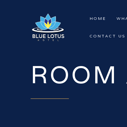
HOME
WHA
CONTACT US
ROOM 